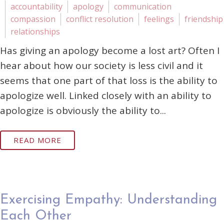
accountability
apology
communication
compassion
conflict resolution
feelings
friendship
relationships
Has giving an apology become a lost art? Often I
hear about how our society is less civil and it
seems that one part of that loss is the ability to
apologize well. Linked closely with an ability to
apologize is obviously the ability to...
READ MORE
Exercising Empathy: Understanding
Each Other