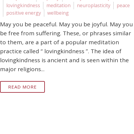
lovingkindness
meditation
neuroplasticity
peace
positive energy
wellbeing
May you be peaceful. May you be joyful. May you
be free from suffering. These, or phrases similar
to them, are a part of a popular meditation
practice called “ lovingkindness ”. The idea of
lovingkindness is ancient and is seen within the
major religions...
READ MORE