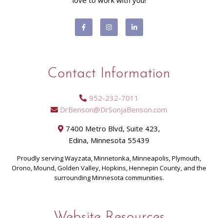
love to work with you!
Contact Information
952-232-7011
DrBenson@DrSonjaBenson.com
7400 Metro Blvd, Suite 423,
Edina, Minnesota 55439
Proudly serving Wayzata, Minnetonka, Minneapolis, Plymouth,
Orono, Mound, Golden Valley, Hopkins, Hennepin County, and the
surrounding Minnesota communities.
Website Resources