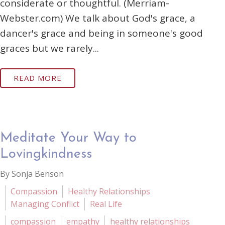
considerate or thoughtful. (Merriam-
Webster.com) We talk about God's grace, a
dancer's grace and being in someone's good
graces but we rarely...
READ MORE
Meditate Your Way to
Lovingkindness
By Sonja Benson
Compassion
Healthy Relationships
Managing Conflict
Real Life
compassion
empathy
healthy relationships