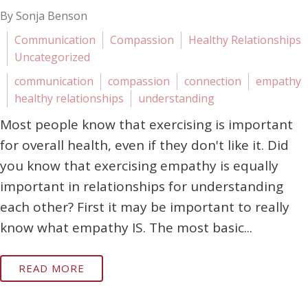
By Sonja Benson
Communication
Compassion
Healthy Relationships
Uncategorized
communication
compassion
connection
empathy
healthy relationships
understanding
Most people know that exercising is important
for overall health, even if they don't like it. Did
you know that exercising empathy is equally
important in relationships for understanding
each other? First it may be important to really
know what empathy IS. The most basic...
READ MORE