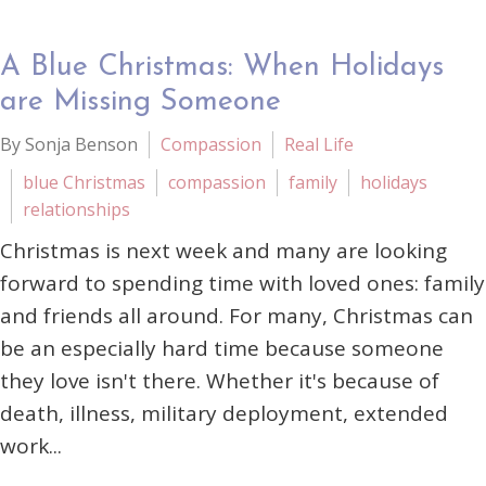
A Blue Christmas: When Holidays
are Missing Someone
By Sonja Benson
Compassion
Real Life
blue Christmas
compassion
family
holidays
relationships
Christmas is next week and many are looking
forward to spending time with loved ones: family
and friends all around. For many, Christmas can
be an especially hard time because someone
they love isn't there. Whether it's because of
death, illness, military deployment, extended
work...