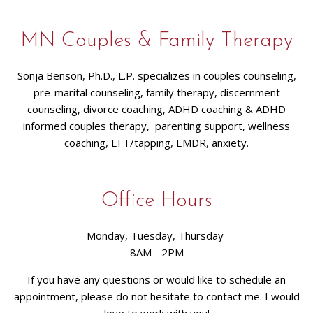
MN Couples & Family Therapy
Sonja Benson, Ph.D., L.P. specializes in couples counseling,
pre-marital counseling, family therapy, discernment
counseling, divorce coaching, ADHD coaching & ADHD
informed couples therapy, parenting support, wellness
coaching, EFT/tapping, EMDR, anxiety.
Office Hours
Monday, Tuesday, Thursday
8AM - 2PM
If you have any questions or would like to schedule an
appointment, please do not hesitate to contact me. I would