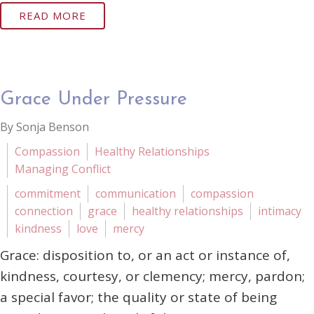
READ MORE
Grace Under Pressure
By Sonja Benson
Compassion
Healthy Relationships
Managing Conflict
commitment
communication
compassion
connection
grace
healthy relationships
intimacy
kindness
love
mercy
Grace: disposition to, or an act or instance of,
kindness, courtesy, or clemency; mercy, pardon;
a special favor; the quality or state of being