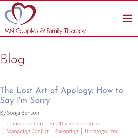
Blog
The Lost Art of Apology: How to
Say I'm Sorry
By Sonja Benson
Communication
Healthy Relationships
Managing Conflict
Parenting
Uncategorized