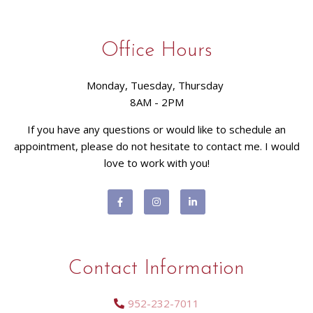
Office Hours
Monday, Tuesday, Thursday
8AM - 2PM
If you have any questions or would like to schedule an
appointment, please do not hesitate to contact me. I would
love to work with you!
Contact Information
952-232-7011