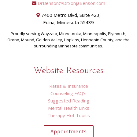
DrBenson@DrSonjaBenson.com
7400 Metro Blvd, Suite 423,
Edina, Minnesota 55439
Proudly serving Wayzata, Minnetonka, Minneapolis, Plymouth,
Orono, Mound, Golden Valley, Hopkins, Hennepin County, and the
surrounding Minnesota communities.
Website Resources
Rates & Insurance
Counseling FAQ’s
Suggested Reading
Mental Health Links
Therapy Hot Topics
Appointments