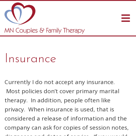
Insurance
Currently I do not accept any insurance.
Most policies don’t cover primary marital
therapy. In addition, people often like
privacy. When insurance is used, that is
considered a release of information and the
company can ask for copies of session notes,