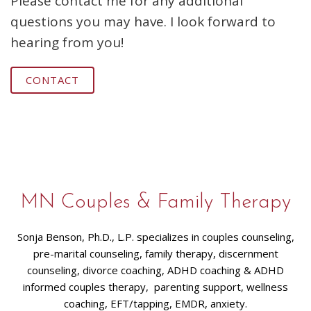
Please contact me for any additional
questions you may have. I look forward to
hearing from you!
CONTACT
MN Couples & Family Therapy
Sonja Benson, Ph.D., L.P. specializes in couples counseling,
pre-marital counseling, family therapy, discernment
counseling, divorce coaching, ADHD coaching & ADHD
informed couples therapy, parenting support, wellness
coaching, EFT/tapping, EMDR, anxiety.