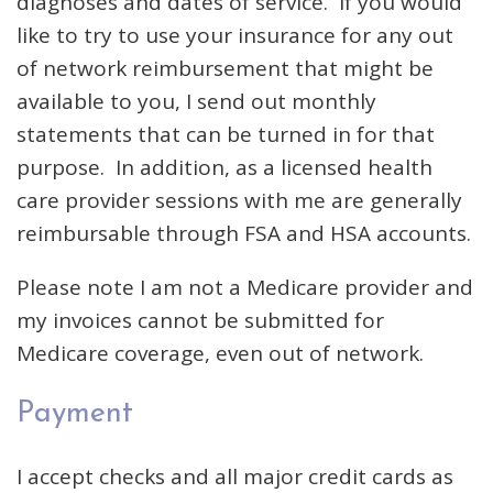
diagnoses and dates of service. If you would
like to try to use your insurance for any out
of network reimbursement that might be
available to you, I send out monthly
statements that can be turned in for that
purpose. In addition, as a licensed health
care provider sessions with me are generally
reimbursable through FSA and HSA accounts.
Please note I am not a Medicare provider and
my invoices cannot be submitted for
Medicare coverage, even out of network.
Payment
I accept checks and all major credit cards as