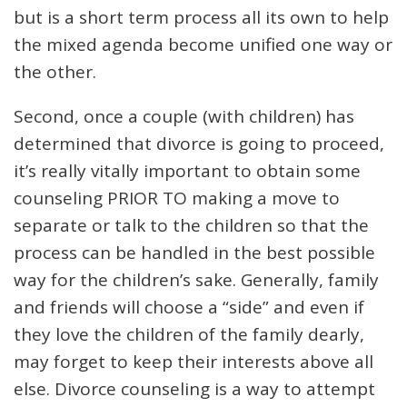
but is a short term process all its own to help
the mixed agenda become unified one way or
the other.
Second, once a couple (with children) has
determined that divorce is going to proceed,
it’s really vitally important to obtain some
counseling PRIOR TO making a move to
separate or talk to the children so that the
process can be handled in the best possible
way for the children’s sake. Generally, family
and friends will choose a “side” and even if
they love the children of the family dearly,
may forget to keep their interests above all
else. Divorce counseling is a way to attempt