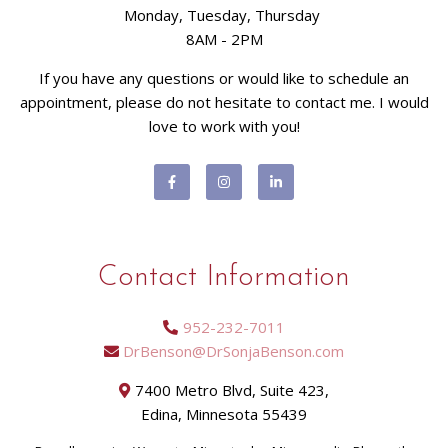
Monday, Tuesday, Thursday
8AM - 2PM
If you have any questions or would like to schedule an
appointment, please do not hesitate to contact me. I would
love to work with you!
Contact Information
952-232-7011
DrBenson@DrSonjaBenson.com
7400 Metro Blvd, Suite 423,
Edina, Minnesota 55439