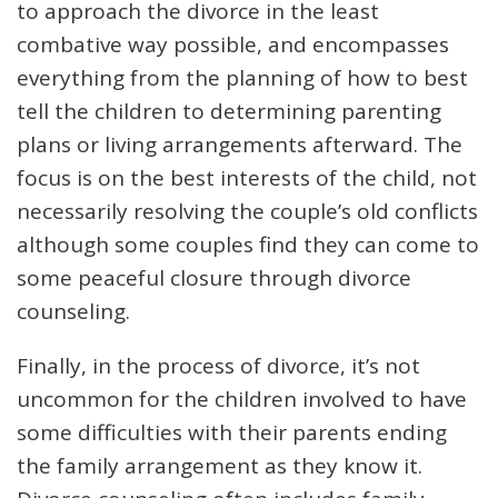
to approach the divorce in the least
combative way possible, and encompasses
everything from the planning of how to best
tell the children to determining parenting
plans or living arrangements afterward. The
focus is on the best interests of the child, not
necessarily resolving the couple’s old conflicts
although some couples find they can come to
some peaceful closure through divorce
counseling.
Finally, in the process of divorce, it’s not
uncommon for the children involved to have
some difficulties with their parents ending
the family arrangement as they know it.