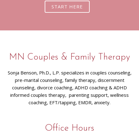
START HERE
MN Couples & Family Therapy
Sonja Benson, Ph.D., L.P. specializes in couples counseling,
pre-marital counseling, family therapy, discernment
counseling, divorce coaching, ADHD coaching & ADHD
informed couples therapy, parenting support, wellness
coaching, EFT/tapping, EMDR, anxiety.
Office Hours