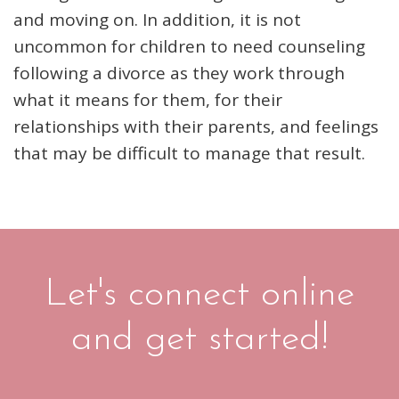
and moving on. In addition, it is not
uncommon for children to need counseling
following a divorce as they work through
what it means for them, for their
relationships with their parents, and feelings
that may be difficult to manage that result.
Let's connect online
and get started!