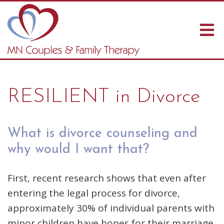
RESILIENT in Divorce
What is divorce counseling and
why would I want that?
First, recent research shows that even after
entering the legal process for divorce,
approximately 30% of individual parents with
minor children have hopes for their marriage