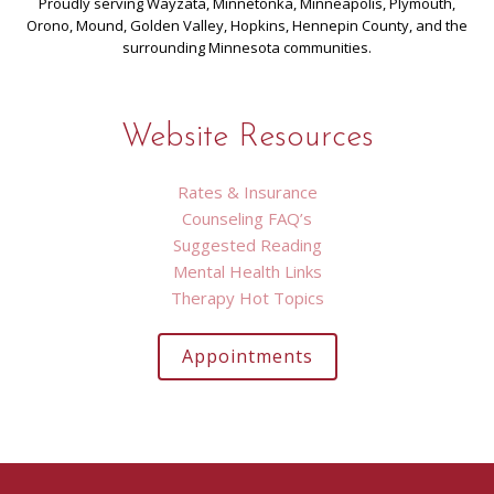
Proudly serving Wayzata, Minnetonka, Minneapolis, Plymouth,
Orono, Mound, Golden Valley, Hopkins, Hennepin County, and the
surrounding Minnesota communities.
Website Resources
Rates & Insurance
Counseling FAQ’s
Suggested Reading
Mental Health Links
Therapy Hot Topics
Appointments