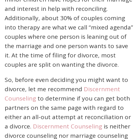
and interest in help with reconciling.
Additionally, about 30% of couples coming
into therapy are what we call “mixed agenda”
couples where one person is leaning out of
the marriage and one person wants to save
it. At the time of filing for divorce, most
couples are split on wanting the divorce.
So, before even deciding you might want to
divorce, let me recommend
Discernment
Counseling
to determine if you can get both
partners on the same page with regard to
either an all-out attempt at reconciliation or
a divorce.
Discernment Counseling
is neither
divorce counseling nor marriage counseling