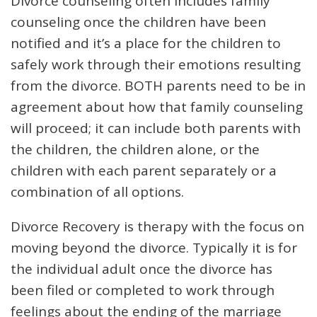
Divorce counseling often includes family
counseling once the children have been
notified and it’s a place for the children to
safely work through their emotions resulting
from the divorce. BOTH parents need to be in
agreement about how that family counseling
will proceed; it can include both parents with
the children, the children alone, or the
children with each parent separately or a
combination of all options.
Divorce Recovery is therapy with the focus on
moving beyond the divorce. Typically it is for
the individual adult once the divorce has
been filed or completed to work through
feelings about the ending of the marriage