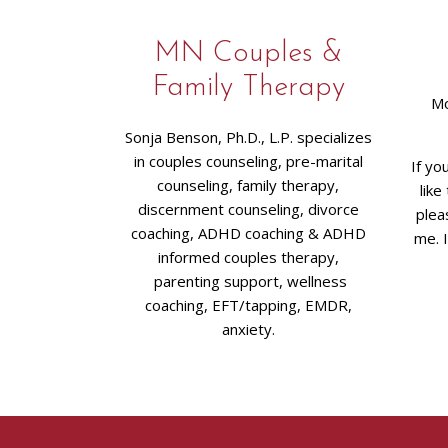
MN Couples &
Family Therapy
Mo
Sonja Benson, Ph.D., L.P. specializes
in couples counseling, pre-marital
If yo
counseling, family therapy,
like
discernment counseling, divorce
plea
coaching, ADHD coaching & ADHD
me. 
informed couples therapy,
parenting support, wellness
coaching, EFT/tapping, EMDR,
anxiety.