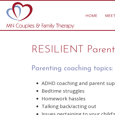
HOME
MEET
RESILIENT Parent
Parenting coaching topics:
ADHD coaching and parent sup
Bedtime struggles
Homework hassles
Talking back/acting out
Issues pertaining to your child's 