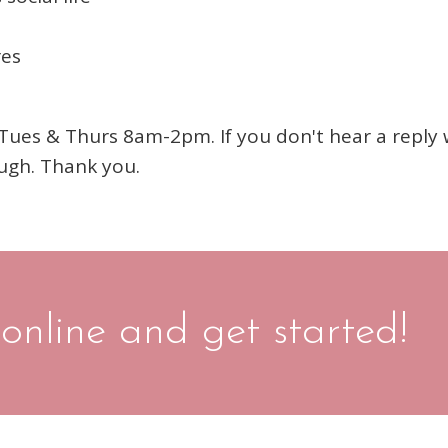
res
es & Thurs 8am-2pm. If you don't hear a reply wi
ugh. Thank you.
 online and get started!