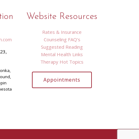
tion
Website Resources
Rates & Insurance
n.com
Counseling FAQ’s
Suggested Reading
423,
Mental Health Links
9
Therapy Hot Topics
tonka,
Mound,
Appointments
epin
nesota