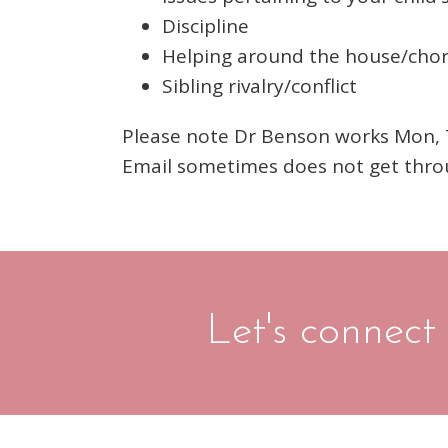
Discipline
Helping around the house/cho
Sibling rivalry/conflict
Please note Dr Benson works Mon, Tu
Email sometimes does not get thro
Let's connect