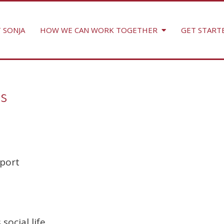
 SONJA
HOW WE CAN WORK TOGETHER
GET START
s
port
social life