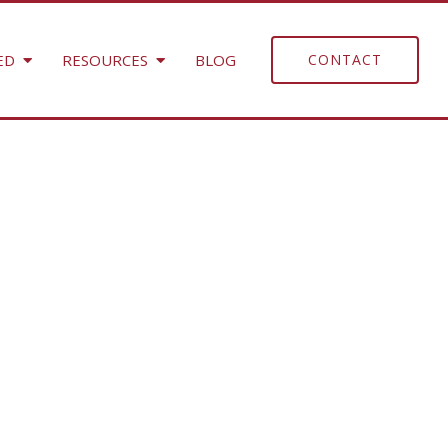
ED
RESOURCES
BLOG
CONTACT