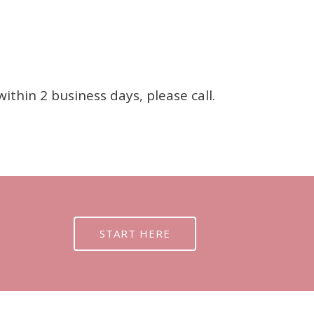
thin 2 business days, please call.
START HERE