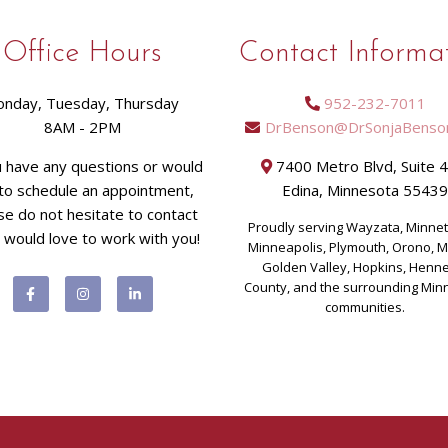
Office Hours
Contact Informa
nday, Tuesday, Thursday
952-232-7011
8AM - 2PM
DrBenson@DrSonjaBenso
u have any questions or would
7400 Metro Blvd, Suite 
 to schedule an appointment,
Edina, Minnesota 5543
se do not hesitate to contact
Proudly serving Wayzata, Minne
I would love to work with you!
Minneapolis, Plymouth, Orono, 
Golden Valley, Hopkins, Henn
County, and the surrounding Min
communities.