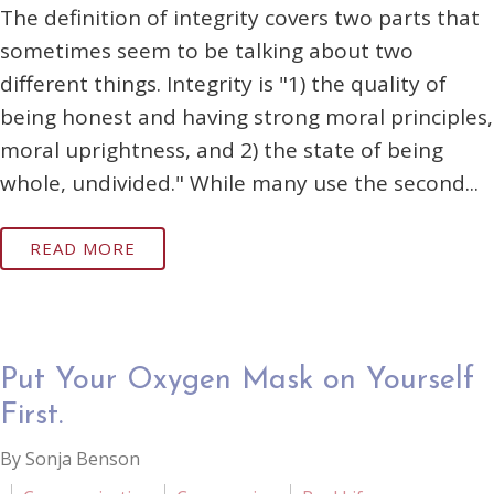
The definition of integrity covers two parts that
sometimes seem to be talking about two
different things. Integrity is "1) the quality of
being honest and having strong moral principles,
moral uprightness, and 2) the state of being
whole, undivided." While many use the second...
READ MORE
Put Your Oxygen Mask on Yourself
First.
By Sonja Benson