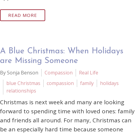
READ MORE
A Blue Christmas: When Holidays
are Missing Someone
By Sonja Benson
Compassion
Real Life
blue Christmas
compassion
family
holidays
relationships
Christmas is next week and many are looking
forward to spending time with loved ones: family
and friends all around. For many, Christmas can
be an especially hard time because someone