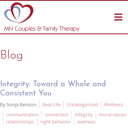
Blog
Integrity: Toward a Whole and
Consistent You
By Sonja Benson
Real Life
Uncategorized
Wellness
communication
connection
integrity
moral values
relationships
right behavior
wellness