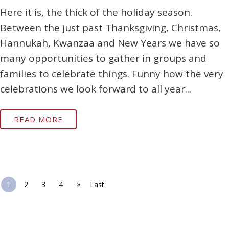
Here it is, the thick of the holiday season.
Between the just past Thanksgiving, Christmas,
Hannukah, Kwanzaa and New Years we have so
many opportunities to gather in groups and
families to celebrate things. Funny how the very
celebrations we look forward to all year...
READ MORE
»
1
2
3
4
Last