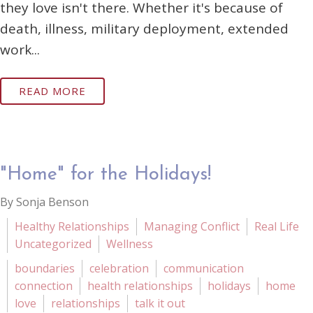
they love isn't there. Whether it's because of
death, illness, military deployment, extended
work...
READ MORE
"Home" for the Holidays!
By Sonja Benson
Healthy Relationships
Managing Conflict
Real Life
Uncategorized
Wellness
boundaries
celebration
communication
connection
health relationships
holidays
home
love
relationships
talk it out