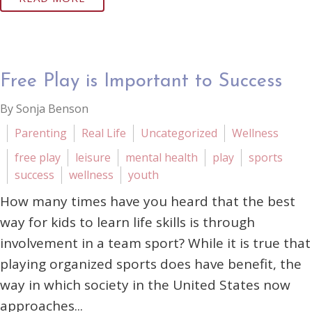
Free Play is Important to Success
By Sonja Benson
Parenting
Real Life
Uncategorized
Wellness
free play
leisure
mental health
play
sports
success
wellness
youth
How many times have you heard that the best
way for kids to learn life skills is through
involvement in a team sport? While it is true that
playing organized sports does have benefit, the
way in which society in the United States now
approaches...