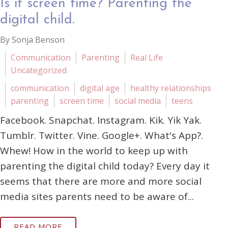
Is it screen time? Parenting the
digital child.
By Sonja Benson
Communication
Parenting
Real Life
Uncategorized
communication
digital age
healthy relationships
parenting
screen time
social media
teens
Facebook. Snapchat. Instagram. Kik. Yik Yak.
Tumblr. Twitter. Vine. Google+. What's App?.
Whew! How in the world to keep up with
parenting the digital child today? Every day it
seems that there are more and more social
media sites parents need to be aware of...
READ MORE