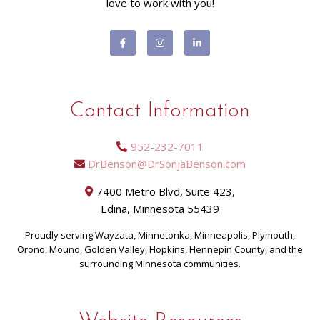
love to work with you!
Contact Information
952-232-7011
DrBenson@DrSonjaBenson.com
7400 Metro Blvd, Suite 423,
Edina, Minnesota 55439
Proudly serving Wayzata, Minnetonka, Minneapolis, Plymouth,
Orono, Mound, Golden Valley, Hopkins, Hennepin County, and the
surrounding Minnesota communities.