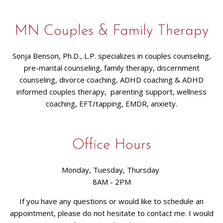
MN Couples & Family Therapy
Sonja Benson, Ph.D., L.P. specializes in couples counseling,
pre-marital counseling, family therapy, discernment
counseling, divorce coaching, ADHD coaching & ADHD
informed couples therapy, parenting support, wellness
coaching, EFT/tapping, EMDR, anxiety.
Office Hours
Monday, Tuesday, Thursday
8AM - 2PM
If you have any questions or would like to schedule an
appointment, please do not hesitate to contact me. I would