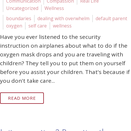
Communication
Compassion
Real Life
Uncategorized
Wellness
boundaries
dealing with overwhelm
default parent
oxygen
self care
wellness
Have you ever listened to the security
instruction on airplanes about what to do if the
oxygen mask drops and you are traveling with
children? They tell you to put them on yourself
before you assist your children. That's because if
you don't take care...
READ MORE