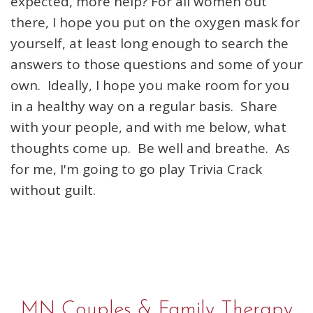
expected, more help? For all women out
there, I hope you put on the oxygen mask for
yourself, at least long enough to search the
answers to those questions and some of your
own. Ideally, I hope you make room for you
in a healthy way on a regular basis. Share
with your people, and with me below, what
thoughts come up. Be well and breathe. As
for me, I'm going to go play Trivia Crack
without guilt.
MN Couples & Family Therapy