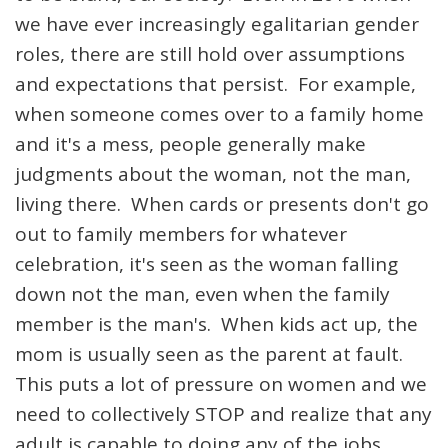
we have ever increasingly egalitarian gender
roles, there are still hold over assumptions
and expectations that persist. For example,
when someone comes over to a family home
and it's a mess, people generally make
judgments about the woman, not the man,
living there. When cards or presents don't go
out to family members for whatever
celebration, it's seen as the woman falling
down not the man, even when the family
member is the man's. When kids act up, the
mom is usually seen as the parent at fault.
This puts a lot of pressure on women and we
need to collectively STOP and realize that any
adult is capable to doing any of the jobs.