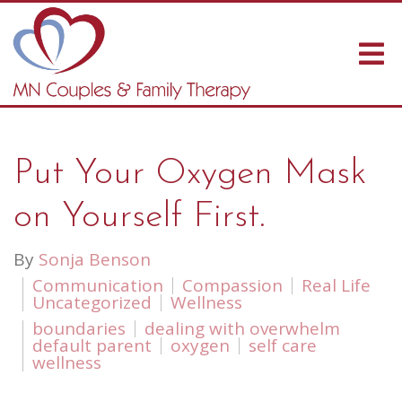
Put Your Oxygen Mask
on Yourself First.
By
Sonja Benson
Communication
Compassion
Real Life
Uncategorized
Wellness
boundaries
dealing with overwhelm
default parent
oxygen
self care
wellness