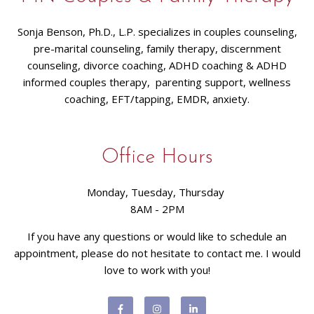
Sonja Benson, Ph.D., L.P. specializes in couples counseling,
pre-marital counseling, family therapy, discernment
counseling, divorce coaching, ADHD coaching & ADHD
informed couples therapy, parenting support, wellness
coaching, EFT/tapping, EMDR, anxiety.
Office Hours
Monday, Tuesday, Thursday
8AM - 2PM
If you have any questions or would like to schedule an
appointment, please do not hesitate to contact me. I would
love to work with you!