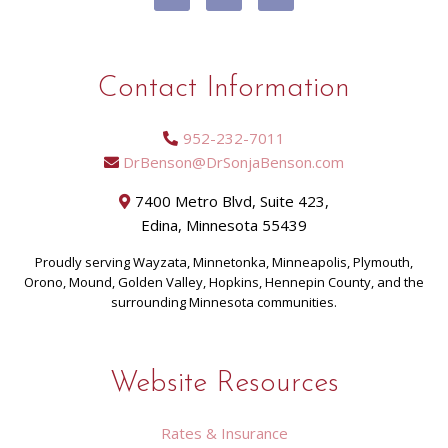
Contact Information
952-232-7011
DrBenson@DrSonjaBenson.com
7400 Metro Blvd, Suite 423,
Edina, Minnesota 55439
Proudly serving Wayzata, Minnetonka, Minneapolis, Plymouth,
Orono, Mound, Golden Valley, Hopkins, Hennepin County, and the
surrounding Minnesota communities.
Website Resources
Rates & Insurance