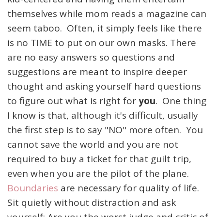
themselves while mom reads a magazine can
seem taboo. Often, it simply feels like there
is no TIME to put on our own masks. There
are no easy answers so questions and
suggestions are meant to inspire deeper
thought and asking yourself hard questions
to figure out what is right for
you
. One thing
I know is that, although it's difficult, usually
the first step is to say "NO" more often. You
cannot save the world and you are not
required to buy a ticket for that guilt trip,
even when you are the pilot of the plane.
Boundaries
are necessary for quality of life.
Sit quietly without distraction and ask