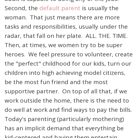
Second, the
default parent
is usually the
woman. That just means there are more
tasks and responsibilities, usually under the
radar, that fall on her plate. ALL. THE. TIME.
Then, at times, we women try to be super
heroes. We feel pressure to volunteer, create
the "perfect" childhood for our kids, turn our
children into high achieving model citizens,
be the most fun friend and the most
supportive partner. On top of all that, if we
work outside the home, there is the need to
do well at work and find ways to pay the bills.
Today's parenting (particularly mothering)
has an implicit demand that everything be
kid-centered and having them entertain