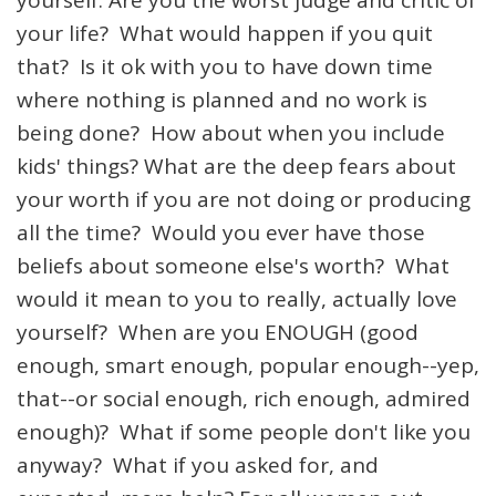
yourself: Are you the worst judge and critic of
your life? What would happen if you quit
that? Is it ok with you to have down time
where nothing is planned and no work is
being done? How about when you include
kids' things? What are the deep fears about
your worth if you are not doing or producing
all the time? Would you ever have those
beliefs about someone else's worth? What
would it mean to you to really, actually love
yourself? When are you ENOUGH (good
enough, smart enough, popular enough--yep,
that--or social enough, rich enough, admired
enough)? What if some people don't like you
anyway? What if you asked for, and