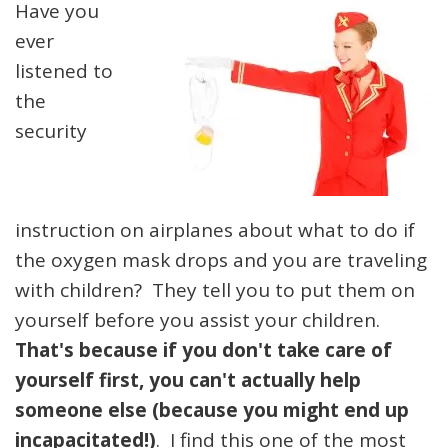
Have you
ever
listened to
the
security
instruction on airplanes about what to do if
the oxygen mask drops and you are traveling
with children? They tell you to put them on
yourself before you assist your children.
That's because if you don't take care of
yourself first, you can't actually help
someone else (because you might end up
incapacitated!)
. I find this one of the most