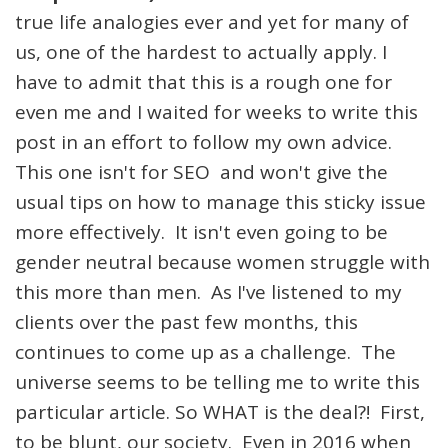
true life analogies ever and yet for many of
us, one of the hardest to actually apply. I
have to admit that this is a rough one for
even me and I waited for weeks to write this
post in an effort to follow my own advice.
This one isn't for SEO and won't give the
usual tips on how to manage this sticky issue
more effectively. It isn't even going to be
gender neutral because women struggle with
this more than men. As I've listened to my
clients over the past few months, this
continues to come up as a challenge. The
universe seems to be telling me to write this
particular article. So WHAT is the deal?! First,
to be blunt, our society. Even in 2016 when