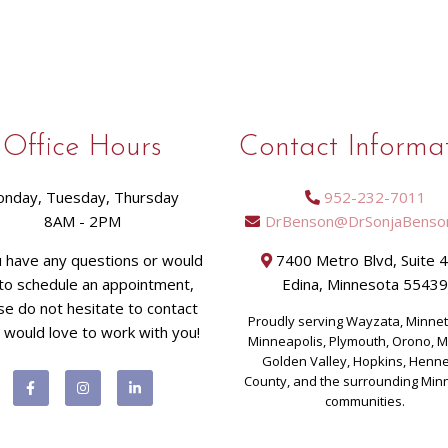
Office Hours
Contact Informa
nday, Tuesday, Thursday
952-232-7011
8AM - 2PM
DrBenson@DrSonjaBenso
u have any questions or would
7400 Metro Blvd, Suite 
 to schedule an appointment,
Edina, Minnesota 5543
se do not hesitate to contact
Proudly serving Wayzata, Minne
I would love to work with you!
Minneapolis, Plymouth, Orono, 
Golden Valley, Hopkins, Henn
County, and the surrounding Min
communities.