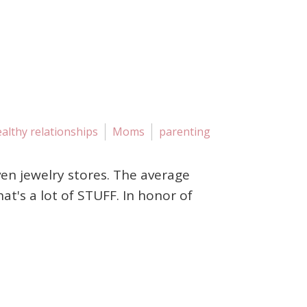
althy relationships
Moms
parenting
ven jewelry stores. The average
's a lot of STUFF. In honor of