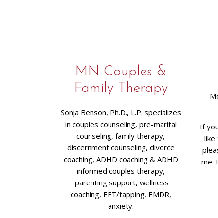
MN Couples &
Family Therapy
Mo
Sonja Benson, Ph.D., L.P. specializes
in couples counseling, pre-marital
If yo
counseling, family therapy,
like
discernment counseling, divorce
plea
coaching, ADHD coaching & ADHD
me. 
informed couples therapy,
parenting support, wellness
coaching, EFT/tapping, EMDR,
anxiety.