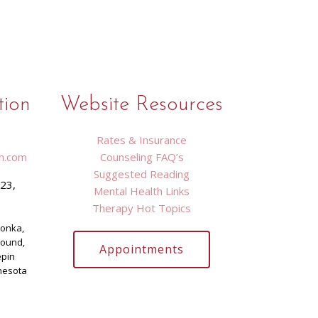
tion
Website Resources
Rates & Insurance
n.com
Counseling FAQ’s
Suggested Reading
423,
Mental Health Links
9
Therapy Hot Topics
tonka,
Mound,
Appointments
epin
nesota