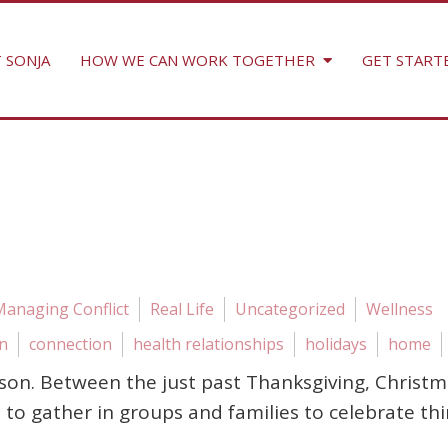
 SONJA
HOW WE CAN WORK TOGETHER
GET START
Managing Conflict
Real Life
Uncategorized
Wellness
n
connection
health relationships
holidays
home
 season. Between the just past Thanksgiving, Chr
to gather in groups and families to celebrate th