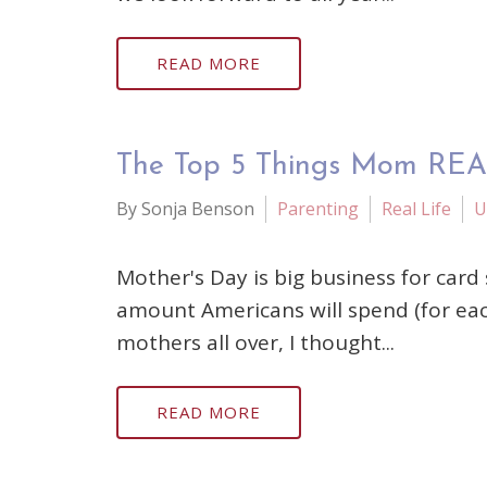
READ MORE
The Top 5 Things Mom REA
By Sonja Benson
Parenting
Real Life
U
Mother's Day is big business for card 
amount Americans will spend (for eac
mothers all over, I thought...
READ MORE