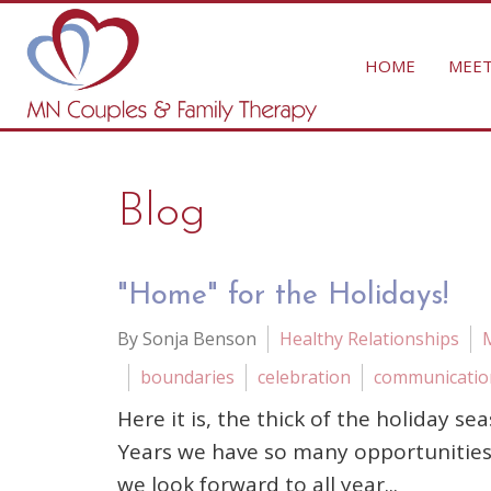
HOME
MEET
Blog
"Home" for the Holidays!
By Sonja Benson
Healthy Relationships
boundaries
celebration
communicatio
Here it is, the thick of the holiday
Years we have so many opportunities 
we look forward to all year...