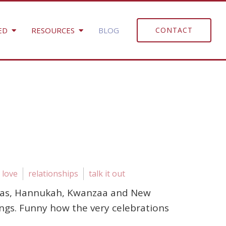
ED
RESOURCES
BLOG
CONTACT
love
relationships
talk it out
istmas, Hannukah, Kwanzaa and New
ings. Funny how the very celebrations