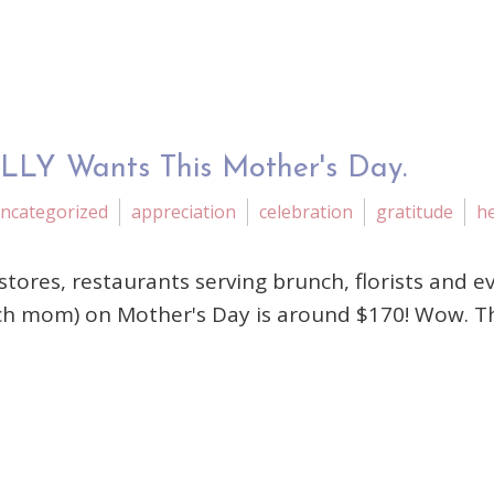
LLY Wants This Mother's Day.
ncategorized
appreciation
celebration
gratitude
he
stores, restaurants serving brunch, florists and e
h mom) on Mother's Day is around $170! Wow. That