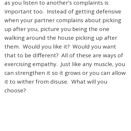
as you listen to another's complaints is
important too. Instead of getting defensive
when your partner complains about picking
up after you, picture you being the one
walking around the house picking up after
them. Would you like it? Would you want
that to be different? All of these are ways of
exercising empathy. Just like any muscle, you
can strengthen it so it grows or you can allow
it to wither from disuse. What will you
choose?