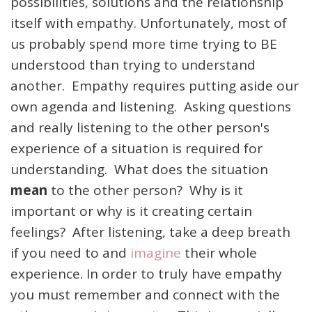
possibilities, solutions and the relationship
itself with empathy. Unfortunately, most of
us probably spend more time trying to BE
understood than trying to understand
another. Empathy requires putting aside our
own agenda and listening. Asking questions
and really listening to the other person's
experience of a situation is required for
understanding. What does the situation
mean
to the other person? Why is it
important or why is it creating certain
feelings? After listening, take a deep breath
if you need to and
imagine
their whole
experience. In order to truly have empathy
you must remember and connect with the