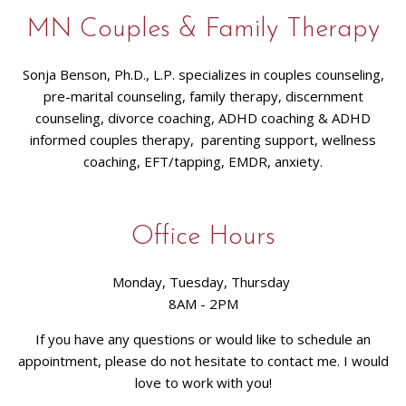
MN Couples & Family Therapy
Sonja Benson, Ph.D., L.P. specializes in couples counseling,
pre-marital counseling, family therapy, discernment
counseling, divorce coaching, ADHD coaching & ADHD
informed couples therapy, parenting support, wellness
coaching, EFT/tapping, EMDR, anxiety.
Office Hours
Monday, Tuesday, Thursday
8AM - 2PM
If you have any questions or would like to schedule an
appointment, please do not hesitate to contact me. I would
love to work with you!