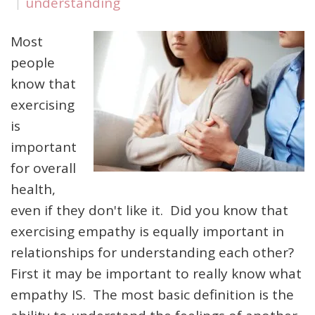
understanding
Most
people
know that
exercising
is
important
for overall
health,
even if they don't like it. Did you know that
exercising empathy is equally important in
relationships for understanding each other?
First it may be important to really know what
empathy IS. The most basic definition is the