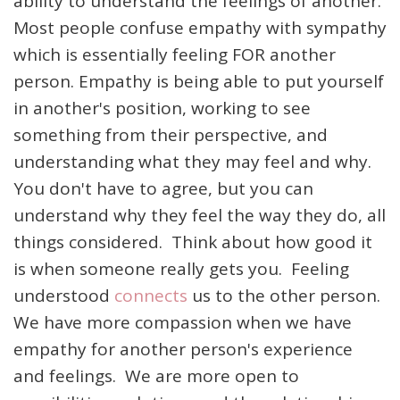
ability to understand the feelings of another.
Most people confuse empathy with sympathy
which is essentially feeling FOR another
person. Empathy is being able to put yourself
in another's position, working to see
something from their perspective, and
understanding what they may feel and why.
You don't have to agree, but you can
understand why they feel the way they do, all
things considered. Think about how good it
is when someone really gets you. Feeling
understood
connects
us to the other person.
We have more compassion when we have
empathy for another person's experience
and feelings. We are more open to