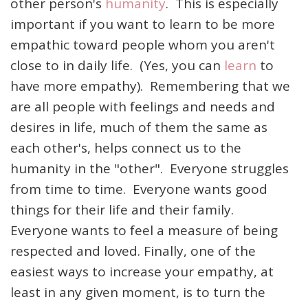
other person's
humanity
. This is especially
important if you want to learn to be more
empathic toward people whom you aren't
close to in daily life. (Yes, you can
learn
to
have more empathy). Remembering that we
are all people with feelings and needs and
desires in life, much of them the same as
each other's, helps connect us to the
humanity in the "other". Everyone struggles
from time to time. Everyone wants good
things for their life and their family.
Everyone wants to feel a measure of being
respected and loved. Finally, one of the
easiest ways to increase your empathy, at
least in any given moment, is to turn the