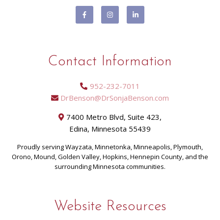
Contact Information
952-232-7011
DrBenson@DrSonjaBenson.com
7400 Metro Blvd, Suite 423,
Edina, Minnesota 55439
Proudly serving Wayzata, Minnetonka, Minneapolis, Plymouth,
Orono, Mound, Golden Valley, Hopkins, Hennepin County, and the
surrounding Minnesota communities.
Website Resources