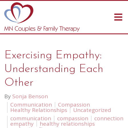
Exercising Empathy:
Understanding Each
Other
By
Sonja Benson
Communication
Compassion
Healthy Relationships
Uncategorized
communication
compassion
connection
empathy
healthy relationships