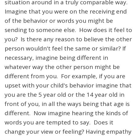
situation around in a truly comparable way.
Imagine that you were on the receiving end
of the behavior or words you might be
sending to someone else. How does it feel to
you? Is there any reason to believe the other
person wouldn't feel the same or similar? If
necessary, imagine being different in
whatever way the other person might be
different from you. For example, if you are
upset with your child's behavior imagine that
you are the 5 year old or the 14 year old in
front of you, in all the ways being that age is
different. Now imagine hearing the kinds of
words you are tempted to say. Does it
change your view or feeling? Having empathy