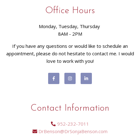
Office Hours
Monday, Tuesday, Thursday
8AM - 2PM
If you have any questions or would like to schedule an
appointment, please do not hesitate to contact me. I would
love to work with you!
Contact Information
952-232-7011
DrBenson@DrSonjaBenson.com