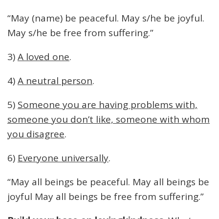
“May (name) be peaceful. May s/he be joyful.
May s/he be free from suffering.”
3)
A loved one
.
4)
A neutral person
.
5)
Someone you are having problems with,
someone you don’t like, someone with whom
you disagree
.
6)
Everyone universally
.
“May all beings be peaceful. May all beings be
joyful May all beings be free from suffering.”