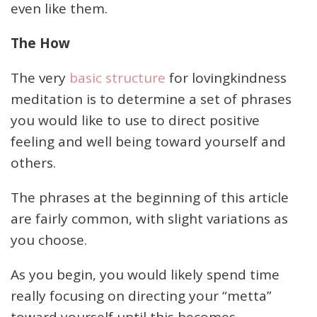
even like them.
The How
The very
basic structure
for lovingkindness
meditation is to determine a set of phrases
you would like to use to direct positive
feeling and well being toward yourself and
others.
The phrases at the beginning of this article
are fairly common, with slight variations as
you choose.
As you begin, you would likely spend time
really focusing on directing your “metta”