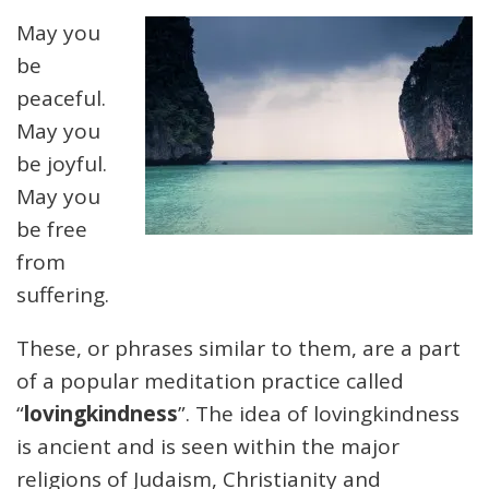
May you
be
peaceful.
May you
be joyful.
May you
be free
from
suffering.
These, or phrases similar to them, are a part
of a popular meditation practice called
“
lovingkindness
”. The idea of lovingkindness
is ancient and is seen within the major
religions of Judaism, Christianity and