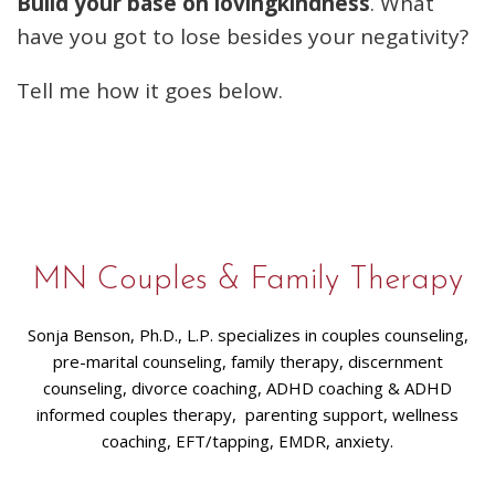
Build your base on lovingkindness
. What
have you got to lose besides your negativity?
Tell me how it goes below.
MN Couples & Family Therapy
Sonja Benson, Ph.D., L.P. specializes in couples counseling,
pre-marital counseling, family therapy, discernment
counseling, divorce coaching, ADHD coaching & ADHD
informed couples therapy, parenting support, wellness
coaching, EFT/tapping, EMDR, anxiety.