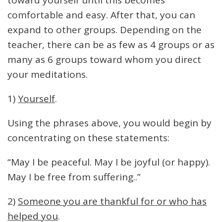
toward yourself until this becomes
comfortable and easy. After that, you can
expand to other groups. Depending on the
teacher, there can be as few as 4 groups or as
many as 6 groups toward whom you direct
your meditations.
1)
Yourself
.
Using the phrases above, you would begin by
concentrating on these statements:
“May I be peaceful. May I be joyful (or happy).
May I be free from suffering..”
2)
Someone you are thankful for or who has
helped you
.