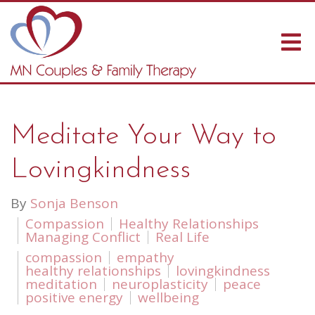
Meditate Your Way to
Lovingkindness
By
Sonja Benson
Compassion
Healthy Relationships
Managing Conflict
Real Life
compassion
empathy
healthy relationships
lovingkindness
meditation
neuroplasticity
peace
positive energy
wellbeing