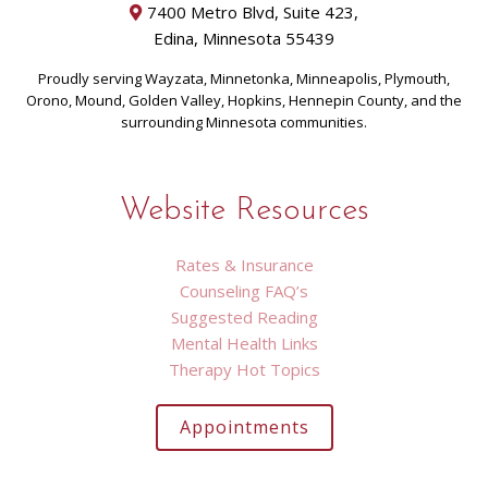
7400 Metro Blvd, Suite 423,
Edina, Minnesota 55439
Proudly serving Wayzata, Minnetonka, Minneapolis, Plymouth,
Orono, Mound, Golden Valley, Hopkins, Hennepin County, and the
surrounding Minnesota communities.
Website Resources
Rates & Insurance
Counseling FAQ’s
Suggested Reading
Mental Health Links
Therapy Hot Topics
Appointments