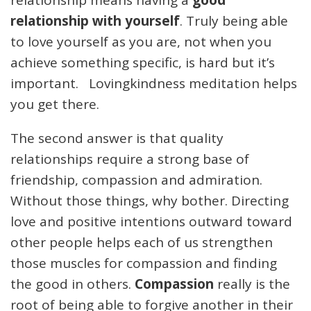
relationship means having a
good
relationship with yourself
. Truly being able
to love yourself as you are, not when you
achieve something specific, is hard but it’s
important. Lovingkindness meditation helps
you get there.
The second answer is that quality
relationships require a strong base of
friendship, compassion and admiration.
Without those things, why bother. Directing
love and positive intentions outward toward
other people helps each of us strengthen
those muscles for compassion and finding
the good in others.
Compassion
really is the
root of being able to forgive another in their