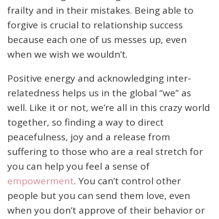
frailty and in their mistakes. Being able to
forgive is crucial to relationship success
because each one of us messes up, even
when we wish we wouldn’t.
Positive energy and acknowledging inter-
relatedness helps us in the global “we” as
well. Like it or not, we’re all in this crazy world
together, so finding a way to direct
peacefulness, joy and a release from
suffering to those who are a real stretch for
you can help you feel a sense of
empowerment
. You can’t control other
people but you can send them love, even
when you don’t approve of their behavior or