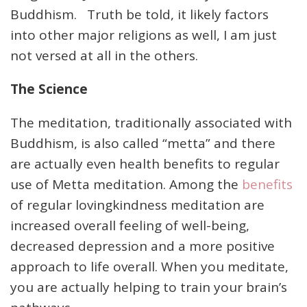
Buddhism. Truth be told, it likely factors
into other major religions as well, I am just
not versed at all in the others.
The Science
The meditation, traditionally associated with
Buddhism, is also called “metta” and there
are actually even health benefits to regular
use of Metta meditation. Among the
benefits
of regular lovingkindness meditation are
increased overall feeling of well-being,
decreased depression and a more positive
approach to life overall. When you meditate,
you are actually helping to train your brain’s