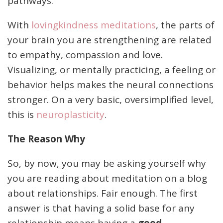
pathways.
With
lovingkindness meditations
, the parts of
your brain you are strengthening are related
to empathy, compassion and love.
Visualizing, or mentally practicing, a feeling or
behavior helps makes the neural connections
stronger. On a very basic, oversimplified level,
this is
neuroplasticity
.
The Reason Why
So, by now, you may be asking yourself why
you are reading about meditation on a blog
about relationships. Fair enough. The first
answer is that having a solid base for any