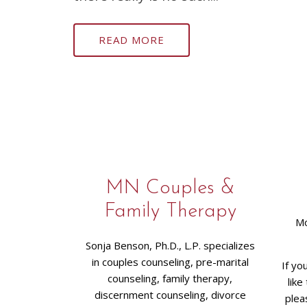
READ MORE
MN Couples &
Family Therapy
Mo
Sonja Benson, Ph.D., L.P. specializes
in couples counseling, pre-marital
If yo
counseling, family therapy,
like
discernment counseling, divorce
plea