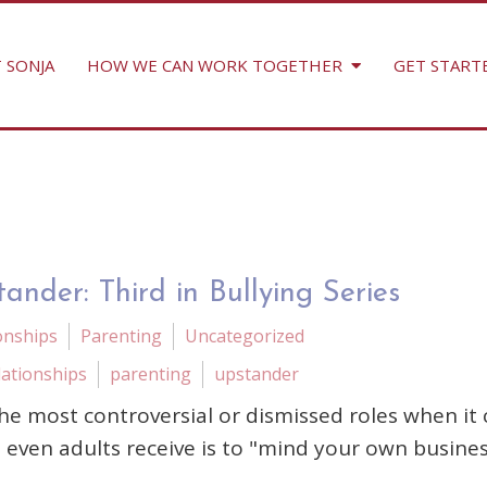
 SONJA
HOW WE CAN WORK TOGETHER
GET START
ander: Third in Bullying Series
onships
Parenting
Uncategorized
lationships
parenting
upstander
he most controversial or dismissed roles when it
d even adults receive is to "mind your own busines