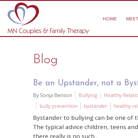
HOME
MEET
Blog
Be an Upstander, not a Byst
By Sonja Benson
Bullying
Healthy Relati
bully prevention
bystander
healthy re
Bystander to bullying can be one of t
The typical advice children, teens an
there really is no such...