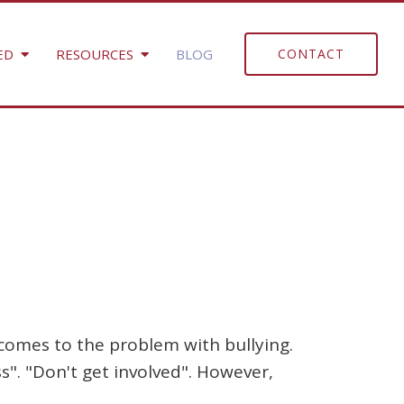
ED
RESOURCES
BLOG
CONTACT
 comes to the problem with bullying.
s". "Don't get involved". However,