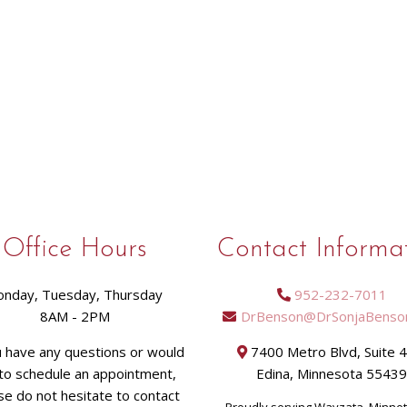
Office Hours
Contact Informa
nday, Tuesday, Thursday
952-232-7011
8AM - 2PM
DrBenson@DrSonjaBenso
u have any questions or would
7400 Metro Blvd, Suite 
 to schedule an appointment,
Edina, Minnesota 5543
se do not hesitate to contact