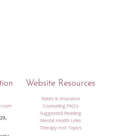
tion
Website Resources
Rates & Insurance
n.com
Counseling FAQ’s
Suggested Reading
423,
Mental Health Links
9
Therapy Hot Topics