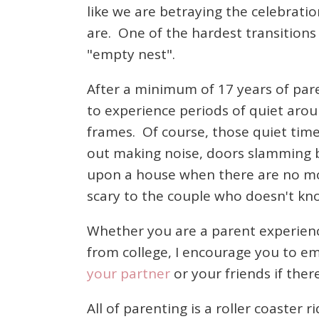
like we are betraying the celebrati
are. One of the hardest transitions 
"empty nest".
After a minimum of 17 years of pare
to experience periods of quiet arou
frames. Of course, those quiet tim
out making noise, doors slamming b
upon a house when there are no more
scary to the couple who doesn't k
Whether you are a parent experienc
from college, I encourage you to emb
your partner
or your friends if the
All of parenting is a roller coaster