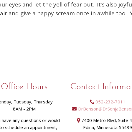
 eyes and let the yell of fear out. It's also joy
e air and give a happy scream once in awhile too.
Office Hours
Contact Informa
nday, Tuesday, Thursday
952-232-7011
8AM - 2PM
DrBenson@DrSonjaBenso
u have any questions or would
7400 Metro Blvd, Suite 
 to schedule an appointment,
Edina, Minnesota 5543