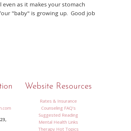
ful even as it makes your stomach
 Your "baby" is growing up. Good job
tion
Website Resources
Rates & Insurance
n.com
Counseling FAQ’s
Suggested Reading
423,
Mental Health Links
9
Therapy Hot Topics