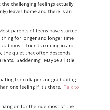
the challenging feelings actually
only) leaves home and there is an
 Most parents of teens have started
n thing for longer and longer time
loud music, friends coming in and
, the quiet that often descends
arents. Saddening. Maybe a little
uating from diapers or graduating
han one feeling if it's there.
Talk to
.
to hang on for the ride most of the