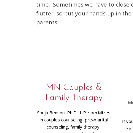
time. Sometimes we have to close our
flutter, so put your hands up in th
parents!
MN Couples &
Family Therapy
Mo
Sonja Benson, Ph.D., L.P. specializes
in couples counseling, pre-marital
If yo
counseling, family therapy,
like