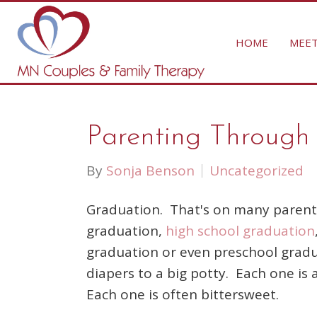
HOME
MEET
Parenting Through T
By
Sonja Benson
Uncategorized
Graduation. That's on many parents
graduation,
high school graduation
graduation or even preschool gradu
diapers to a big potty. Each one is 
Each one is often bittersweet.