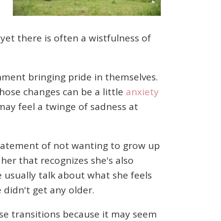
et there is often a wistfulness of
shment bringing pride in themselves.
hose changes can be a little
anxiety
 may feel a twinge of sadness at
tatement of not wanting to grow up
her that recognizes she's also
 usually talk about what she feels
 didn't get any older.
se transitions because it may seem