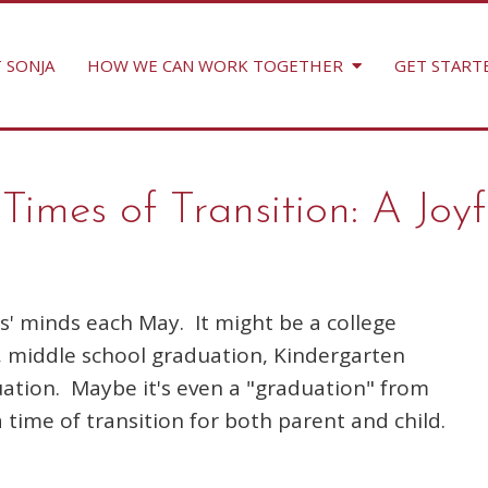
 SONJA
HOW WE CAN WORK TOGETHER
GET START
imes of Transition: A Joyf
' minds each May. It might be a college
, middle school graduation, Kindergarten
ation. Maybe it's even a "graduation" from
a time of transition for both parent and child.