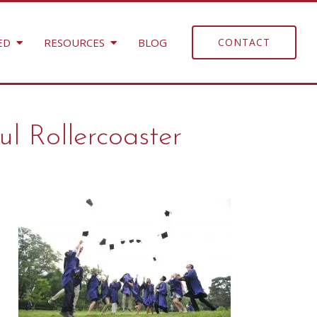
ED
RESOURCES
BLOG
CONTACT
ul Rollercoaster