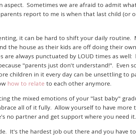
on aspect. Sometimes we are afraid to admit what 
parents report to me is when that last child (or 
nting, it can be hard to shift your daily routine.
nd the house as their kids are off doing their ow
es are always punctuated by LOUD times as well: 
ecause "parents just don't understand!". Even so
 children in it every day can be unsettling to p
now
how to relate
to each other anymore.
ing the mixed emotions of your "last baby" grad
race all of it fully. Allow yourself to have more t
re's no partner and get support where you need it
 ride. It's the hardest job out there and you have 