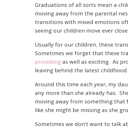
Graduations of all sorts mean a ch
moving away from the parental nest 
transitions with mixed emotions oft
seeing our children move ever close
Usually for our children, these tra
Sometimes we forget that these tran
provoking
as well as exciting. As pr
leaving behind the latest childhood 
Around this time each year, my dau
any more than she already has. She 
moving away from something that fe
like she might be missing as she gr
Sometimes we don't want to talk ab