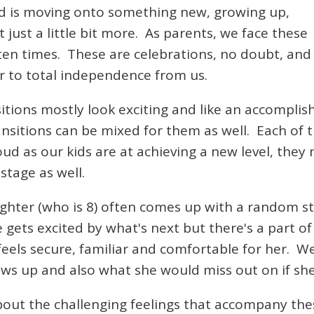
ild is moving onto something new, growing up,
just a little bit more. As parents, we face these
en times. These are celebrations, no doubt, and y
r to total independence from us.
nsitions mostly look exciting and like an accompli
sitions can be mixed for them as well. Each of t
oud as our kids are at achieving a new level, they
stage as well.
ghter (who is 8) often comes up with a random s
gets excited by what's next but there's a part of 
els secure, familiar and comfortable for her. We
ows up and also what she would miss out on if she
out the challenging feelings that accompany the