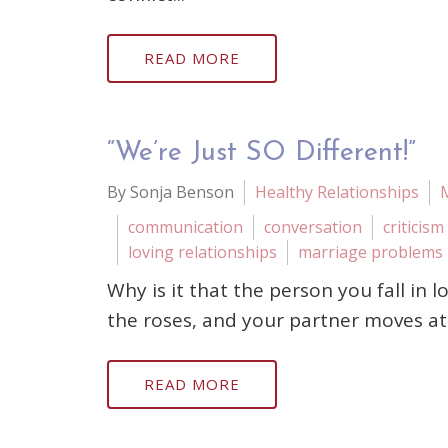
READ MORE
“We’re Just SO Different!”
By Sonja Benson
Healthy Relationships
communication
conversation
criticism
loving relationships
marriage problems
Why is it that the person you fall in 
the roses, and your partner moves at 
READ MORE