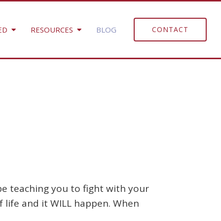
ED
RESOURCES
BLOG
CONTACT
e teaching you to fight with your
 of life and it WILL happen. When