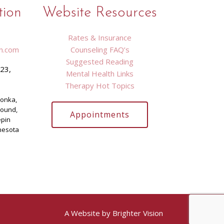
tion
Website Resources
Rates & Insurance
n.com
Counseling FAQ’s
Suggested Reading
423,
Mental Health Links
9
Therapy Hot Topics
tonka,
Mound,
Appointments
epin
nesota
A Website by
Brighter Vision