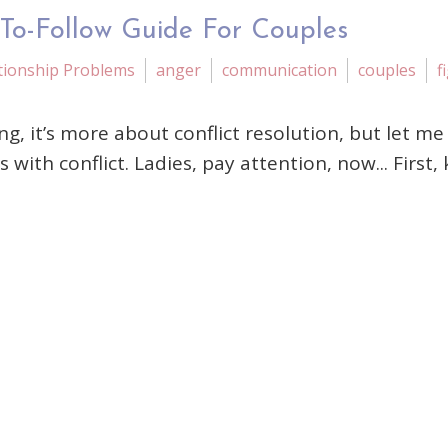
-To-Follow Guide For Couples
tionship Problems
anger
communication
couples
f
ting, it’s more about conflict resolution, but let 
 conflict. Ladies, pay attention, now... First, kn