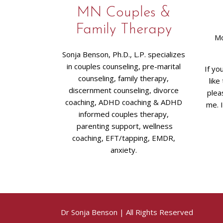
MN Couples &
Family Therapy
Mo
Sonja Benson, Ph.D., L.P. specializes
in couples counseling, pre-marital
If yo
counseling, family therapy,
like
discernment counseling, divorce
plea
coaching, ADHD coaching & ADHD
me. 
informed couples therapy,
parenting support, wellness
coaching, EFT/tapping, EMDR,
anxiety.
Dr Sonja Benson
| All Rights Reserved