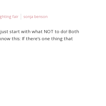
ighting fair
sonja benson
me just start with what NOT to do! Both
ow this: If there’s one thing that