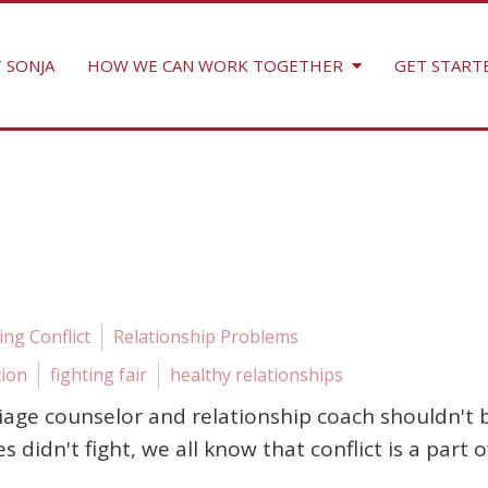
 SONJA
HOW WE CAN WORK TOGETHER
GET START
ng Conflict
Relationship Problems
tion
fighting fair
healthy relationships
iage counselor and relationship coach shouldn't b
les didn't fight, we all know that conflict is a part