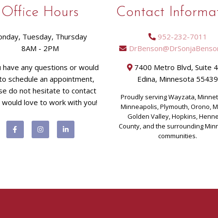
Office Hours
Contact Informa
nday, Tuesday, Thursday
952-232-7011
8AM - 2PM
DrBenson@DrSonjaBenso
u have any questions or would
7400 Metro Blvd, Suite 
 to schedule an appointment,
Edina, Minnesota 5543
se do not hesitate to contact
Proudly serving Wayzata, Minne
I would love to work with you!
Minneapolis, Plymouth, Orono, 
Golden Valley, Hopkins, Henn
County, and the surrounding Min
communities.