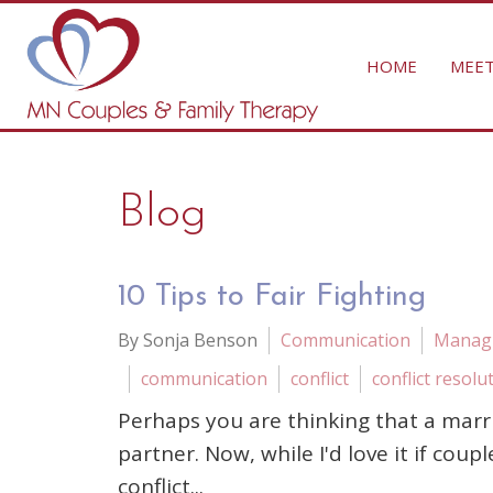
HOME
MEET
Blog
10 Tips to Fair Fighting
By Sonja Benson
Communication
Managi
communication
conflict
conflict resolu
Perhaps you are thinking that a marr
partner. Now, while I'd love it if coup
conflict...