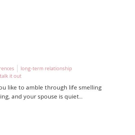
erences
long-term relationship
talk it out
You like to amble through life smelling
ng, and your spouse is quiet...