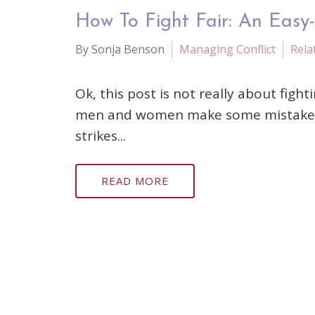
How To Fight Fair: An Easy
By Sonja Benson
Managing Conflict
Rela
Ok, this post is not really about figh
men and women make some mistakes with
strikes...
READ MORE