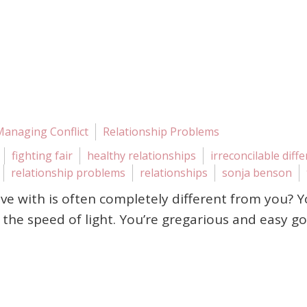
Managing Conflict
Relationship Problems
fighting fair
healthy relationships
irreconcilable diff
relationship problems
relationships
sonja benson
love with is often completely different from you? 
the speed of light. You’re gregarious and easy goi