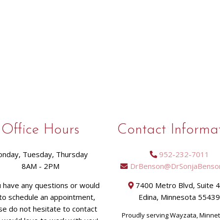
Office Hours
Contact Informa
nday, Tuesday, Thursday
952-232-7011
8AM - 2PM
DrBenson@DrSonjaBenso
u have any questions or would
7400 Metro Blvd, Suite 
 to schedule an appointment,
Edina, Minnesota 5543
se do not hesitate to contact
Proudly serving Wayzata, Minne