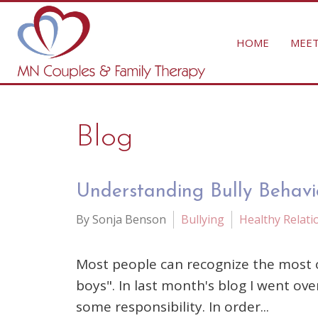
HOME
MEET
Blog
Understanding Bully Behavio
By Sonja Benson
Bullying
Healthy Relati
Most people can recognize the most ov
boys". In last month's blog I went ove
some responsibility. In order...