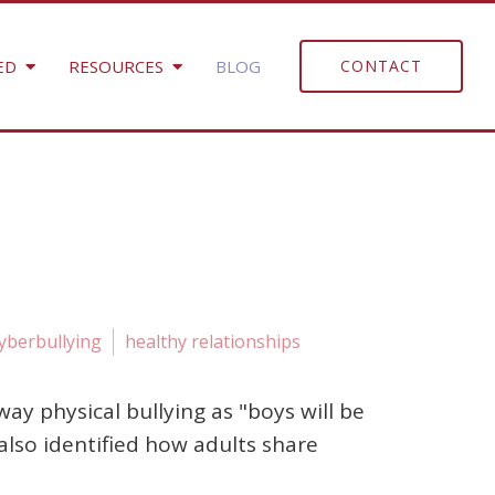
ED
RESOURCES
BLOG
CONTACT
yberbullying
healthy relationships
y physical bullying as "boys will be
 also identified how adults share