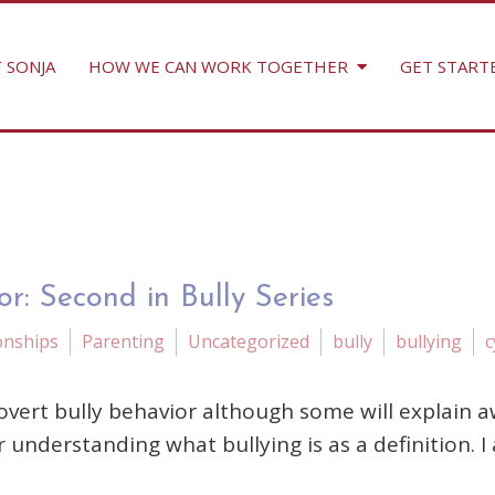
 SONJA
HOW WE CAN WORK TOGETHER
GET START
r: Second in Bully Series
onships
Parenting
Uncategorized
bully
bullying
c
ert bully behavior although some will explain awa
r understanding what bullying is as a definition. I