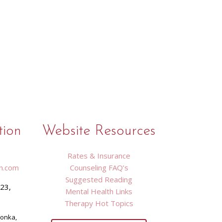
tion
Website Resources
Rates & Insurance
n.com
Counseling FAQ’s
Suggested Reading
423,
Mental Health Links
9
Therapy Hot Topics
tonka,