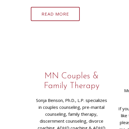
READ MORE
MN Couples &
Family Therapy
Mo
Sonja Benson, Ph.D., L.P. specializes
in couples counseling, pre-marital
If yo
counseling, family therapy,
like
discernment counseling, divorce
plea
coaching, ADHD coaching & ADHD