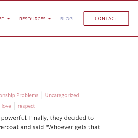
ED
RESOURCES
BLOG
CONTACT
ionship Problems
Uncategorized
love
respect
owerful. Finally, they decided to
vercoat and said "Whoever gets that