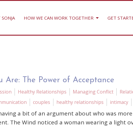
 SONJA
HOW WE CAN WORK TOGETHER
GET START
u Are: The Power of Acceptance
ssion
Healthy Relationships
Managing Conflict
Relat
mmunication
couples
healthy relationships
intimacy
aving a bit of an argument about who was more p
ent. The Wind noticed a woman wearing a light o