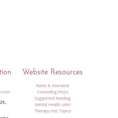
tion
Website Resources
Rates & Insurance
n.com
Counseling FAQ’s
Suggested Reading
423,
Mental Health Links
9
Therapy Hot Topics