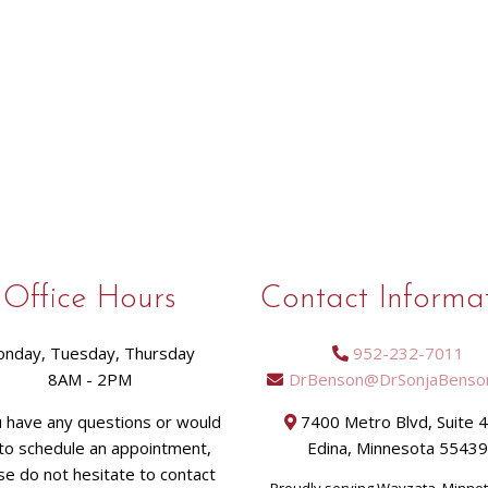
Office Hours
Contact Informa
nday, Tuesday, Thursday
952-232-7011
8AM - 2PM
DrBenson@DrSonjaBenso
u have any questions or would
7400 Metro Blvd, Suite 
 to schedule an appointment,
Edina, Minnesota 5543
se do not hesitate to contact