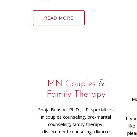
READ MORE
MN Couples &
Family Therapy
Mo
Sonja Benson, Ph.D., L.P. specializes
in couples counseling, pre-marital
If yo
counseling, family therapy,
like
discernment counseling, divorce
plea