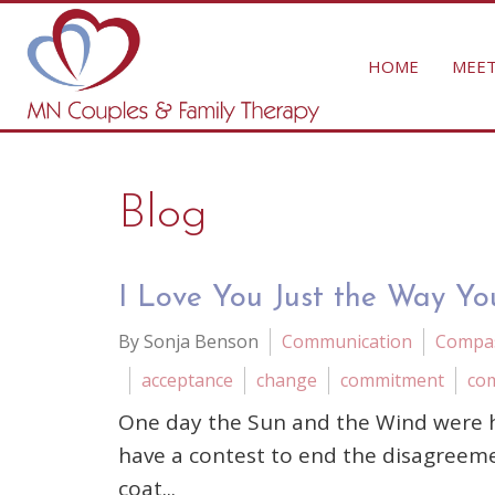
HOME
MEET
Blog
I Love You Just the Way Yo
By Sonja Benson
Communication
Compa
acceptance
change
commitment
co
One day the Sun and the Wind were h
have a contest to end the disagreem
coat...