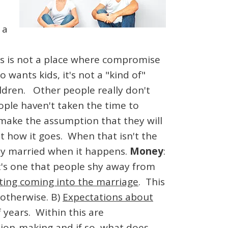
 a
is is not a place where compromise
wants kids, it's not a "kind of"
ldren. Other people really don't
ple haven't taken the time to
n make the assumption that they will
t how it goes. When that isn't the
ady married when it happens.
Money
:
it's one that people shy away from
ting coming into the marriage
. This
 otherwise. B)
Expectations about
 years. Within this are
ion-making and if so, what does