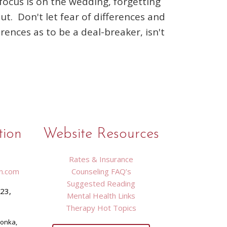
focus is on the wedding, forgetting
t. Don't let fear of differences and
erences as to be a deal-breaker, isn't
tion
Website Resources
Rates & Insurance
n.com
Counseling FAQ’s
Suggested Reading
423,
Mental Health Links
9
Therapy Hot Topics
tonka,