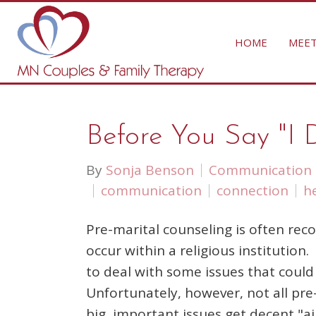
HOME
MEET
Before You Say "I 
By
Sonja Benson
Communication
communication
connection
h
Pre-marital counseling is often re
occur within a religious institutio
to deal with some issues that coul
Unfortunately, however, not all pre-
big, important issues get decent "ai