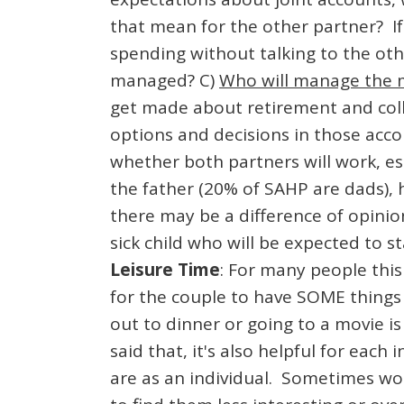
that mean for the other partner? If
spending without talking to the oth
managed? C)
Who will manage the
get made about retirement and coll
options and decisions in those acc
whether both partners will work, esp
the father (20% of SAHP are dads),
there may be a difference of opini
sick child who will be expected to 
Leisure Time
: For many people this 
for the couple to have SOME things 
out to dinner or going to a movie i
said that, it's also helpful for eac
are as an individual. Sometimes wom