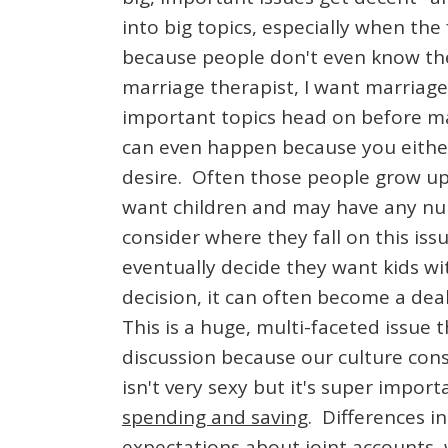
into big topics, especially when the
because people don't even know the 
marriage therapist, I want marriage
important topics head on before ma
can even happen because you either 
desire. Often those people grow up
want children and may have any nu
consider where they fall on this is
eventually decide they want kids wi
decision, it can often become a dea
This is a huge, multi-faceted issue
discussion because our culture cons
isn't very sexy but it's super impor
spending and saving
. Differences i
expectations about joint accounts,