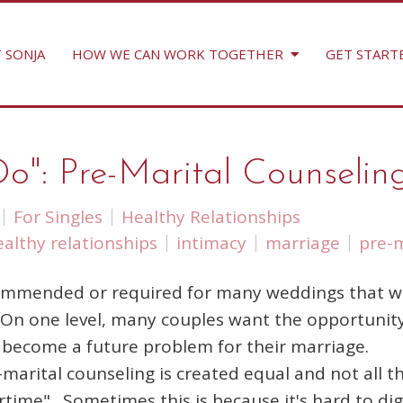
 SONJA
HOW WE CAN WORK TOGETHER
GET START
Do": Pre-Marital Counselin
For Singles
Healthy Relationships
ealthy relationships
intimacy
marriage
pre-m
commended or required for many weddings that wi
n. On one level, many couples want the opportunit
d become a future problem for their marriage.
marital counseling is created equal and not all t
rtime". Sometimes this is because it's hard to dig