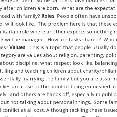
verly-dependent. Some partners have hobbies that
lly after children are born. What are the expectat
nced with family?
Roles
: People often have unsp
, will look like. The problem here is that these 
itarian role where another expects something mo
 will be managed. How are tasks shared? Who is 
ies?
Values
: This is a topic that people usually d
tegory are values about religion, parenting, poli
 about discipline, what respect look like, balanci
eduling and teaching children about charity/phila
sentially marrying the family but you are assurin
milies are close to the point of being enmeshed an
ly" and others are hands off, especially in publi
out not talking about personal things. Some fami
conflict at all cost. Although tackling these issu