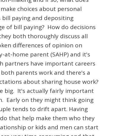
to make choices about personal
 bill paying and depositing
ge of bill paying? How do decisions
hey both thoroughly discuss all
en differences of opinion on
tay-at-home parent (SAHP) and it's
th partners have important careers
 both parents work and there's a
pectations about sharing house work?
e big. It's actually fairly important
n. Early on they might think going
ple tends to drift apart. Having
e to do that help make them who they
ationship or kids and men can start