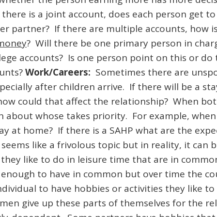
 there is a joint account, does each person get 
er partner? If there are multiple accounts, how is
 money
? Will there be one primary person in char
ege accounts? Is one person point on this or do t
ounts?
Work/Careers:
Sometimes there are unspok
ecially after children arrive. If there will be a s
 how could that affect the relationship? When bo
on about whose takes priority. For example, when
stay at home? If there is a SAHP what are the ex
seems like a frivolous topic but in reality, it can b
they like to do in leisure time that are in commo
s enough to have in common but over time the cou
h individual to have hobbies or activities they lik
en give up these parts of themselves for the rel