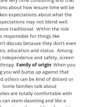
 are very time consuming and that
ions about how leisure time will be
oken expectations about what the
expectations may not blend well.
re traditional. Within the role
responsible for things like
on't discuss because they don't even
tics, education and status. Among
ng independence and safety, screen
nthropy.
Family of origin
: When you
g you will bump up against that
d others can be kind of distant or
c. Some families talk about
lies are totally comfortable with
es can seem daunting and like a