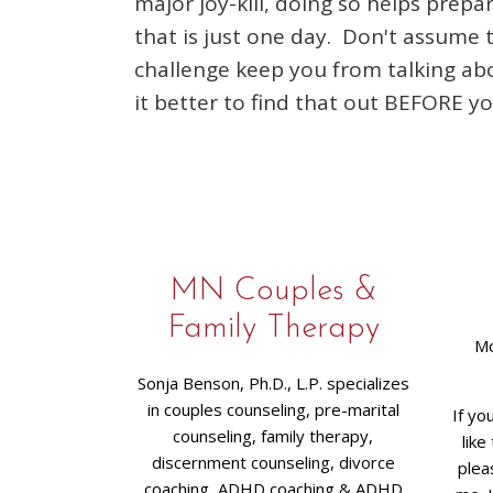
major joy-kill, doing so helps prepa
that is just one day. Don't assume 
challenge keep you from talking about
it better to find that out BEFORE y
MN Couples &
Family Therapy
Mo
Sonja Benson, Ph.D., L.P. specializes
in couples counseling, pre-marital
If yo
counseling, family therapy,
like
discernment counseling, divorce
plea
coaching, ADHD coaching & ADHD