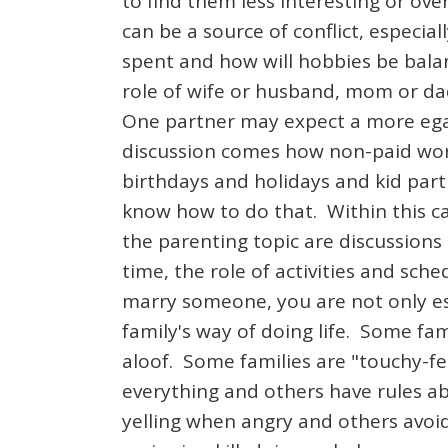
to find them less interesting or o
can be a source of conflict, especia
spent and how will hobbies be bala
role of wife or husband, mom or dad
One partner may expect a more egal
discussion comes how non-paid work
birthdays and holidays and kid part
know how to do that. Within this ca
the parenting topic are discussions
time, the role of activities and sch
marry someone, you are not only es
family's way of doing life. Some fa
aloof. Some families are "touchy-fee
everything and others have rules ab
yelling when angry and others avoid 