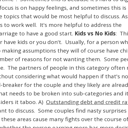
 focus is on happy feelings, and sometimes this is
topics that would be most helpful to discuss. As
s to work well. It's more helpful to address the
rriage to have a good start.
Kids vs No Kids
: Th
have kids or you don't. Usually, for a person who 
 making assumptions they will of course have chi
mber of reasons for not wanting them. Some peo
sue. The partners of people in this category ofte
thout considering what would happen if that's no
l-breaker for the couple and they likely are alre
 that needs to be broken into sub-categories and 
iders it taboo. A)
Outstanding debt and credit ra
tant to discuss. Some couples find nasty surprises
n these areas cause many fights over the course of
 whether the person earning more has more decis