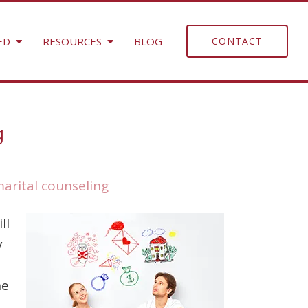
ED
RESOURCES
BLOG
CONTACT
g
arital counseling
ll
y
he