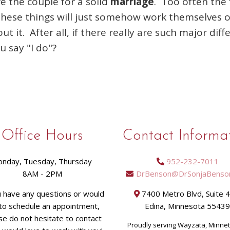
re the couple for a solid
marriage
. Too often the 
these things will just somehow work themselves ou
 it. After all, if there really are such major diff
ou say "I do"?
Office Hours
Contact Informa
nday, Tuesday, Thursday
952-232-7011
8AM - 2PM
DrBenson@DrSonjaBenso
u have any questions or would
7400 Metro Blvd, Suite 
 to schedule an appointment,
Edina, Minnesota 5543
se do not hesitate to contact
Proudly serving Wayzata, Minne