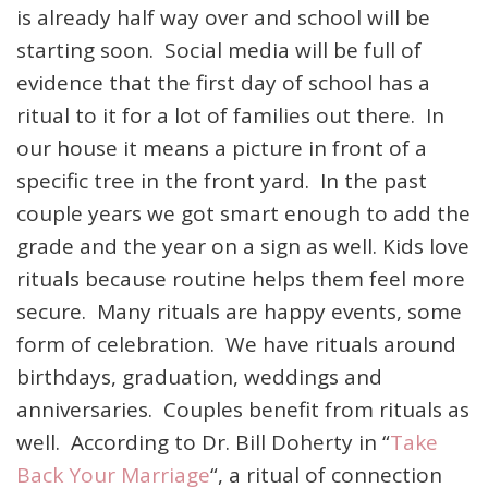
is already half way over and school will be
starting soon. Social media will be full of
evidence that the first day of school has a
ritual to it for a lot of families out there. In
our house it means a picture in front of a
specific tree in the front yard. In the past
couple years we got smart enough to add the
grade and the year on a sign as well. Kids love
rituals because routine helps them feel more
secure. Many rituals are happy events, some
form of celebration. We have rituals around
birthdays, graduation, weddings and
anniversaries. Couples benefit from rituals as
well. According to Dr. Bill Doherty in “
Take
Back Your Marriage
“, a ritual of connection