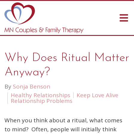
Why Does Ritual Matter
Anyway?
By
Sonja Benson
Healthy Relationships
Keep Love Alive
Relationship Problems
When you think about a ritual, what comes
to mind? Often, people will initially think