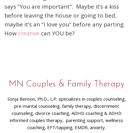
says “You are important”. Maybe it’s a kiss
before leaving the house or going to bed,
maybe it’s an “I love you” before any parting.
How
creative
can YOU be?
MN Couples & Family Therapy
Sonja Benson, Ph.D., L.P. specializes in couples counseling,
pre-marital counseling, family therapy, discernment
counseling, divorce coaching, ADHD coaching & ADHD
informed couples therapy, parenting support, wellness
coaching, EFT/tapping, EMDR, anxiety.