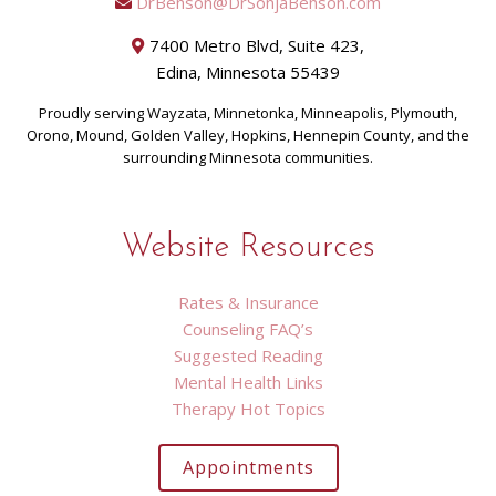
DrBenson@DrSonjaBenson.com
7400 Metro Blvd, Suite 423,
Edina, Minnesota 55439
Proudly serving Wayzata, Minnetonka, Minneapolis, Plymouth,
Orono, Mound, Golden Valley, Hopkins, Hennepin County, and the
surrounding Minnesota communities.
Website Resources
Rates & Insurance
Counseling FAQ’s
Suggested Reading
Mental Health Links
Therapy Hot Topics
Appointments