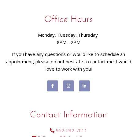
Office Hours
Monday, Tuesday, Thursday
8AM - 2PM
If you have any questions or would like to schedule an
appointment, please do not hesitate to contact me. I would
love to work with you!
Contact Information
952-232-7011