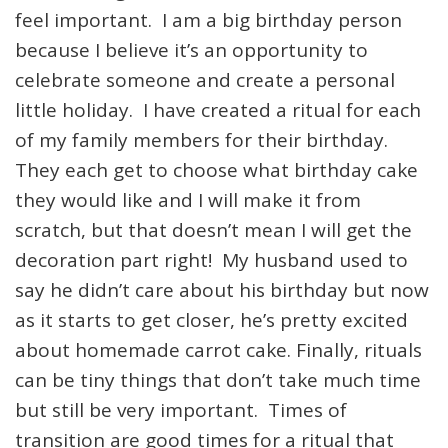
feel important. I am a big birthday person
because I believe it’s an opportunity to
celebrate someone and create a personal
little holiday. I have created a ritual for each
of my family members for their birthday.
They each get to choose what birthday cake
they would like and I will make it from
scratch, but that doesn’t mean I will get the
decoration part right! My husband used to
say he didn’t care about his birthday but now
as it starts to get closer, he’s pretty excited
about homemade carrot cake. Finally, rituals
can be tiny things that don’t take much time
but still be very important. Times of
transition are good times for a ritual that