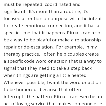
must be repeated, coordinated and
significant. It’s more than a routine, it’s
focused attention on purpose with the intent
to create emotional connection, and it has a
specific time that it happens. Rituals can also
be a way to be playful or make a relationship
repair or de-escalation. For example, in my
therapy practice, I often help couples create
a specific code word or action that is a way to
signal that they need to take a step back
when things are getting a little heated.
Whenever possible, I want the word or action
to be humorous because that often
interrupts the pattern. Rituals can even be an
act of loving service that makes someone else