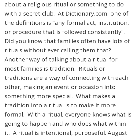
about a religious ritual or something to do
with a secret club. At Dictionary.com, one of
the definitions is “
any
formal
act,
institution,
or
procedure
that
is
followed
consistently”.
Did you know that families often have lots of
rituals without ever calling them that?
Another way of talking about a ritual for
most families is tradition. Rituals or
traditions are a way of connecting with each
other, making an event or occasion into
something more special. What makes a
tradition into a ritual is to make it more
formal. With a ritual, everyone knows what is
going to happen and who does what within
it. A ritual is intentional, purposeful. August