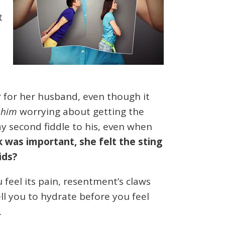
t
t
r for her husband, even though it
e
him
worrying about getting the
ay second fiddle to his, even when
 was important, she felt the sting
ids?
u feel its pain, resentment’s claws
ell you to hydrate before you feel
.