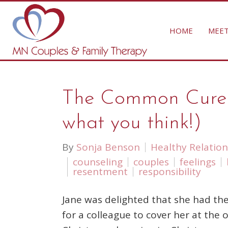
HOME
MEET
The Common Cure Fo
what you think!)
By
Sonja Benson
Healthy Relation
counseling
couples
feelings
resentment
responsibility
Jane was delighted that she had the
for a colleague to cover her at the