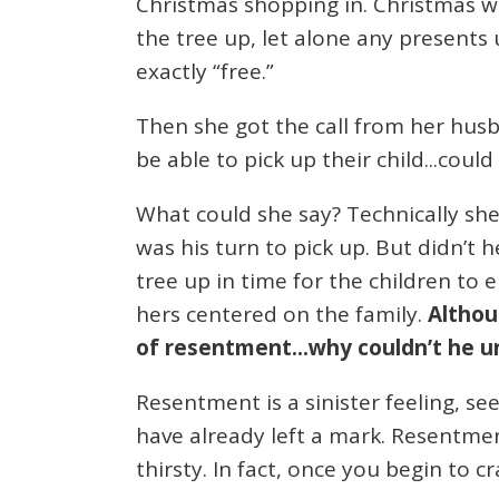
Christmas shopping in. Christmas wa
the tree up, let alone any presents 
exactly “free.”
Then she got the call from her hus
be able to pick up their child...could
What could she say? Technically she
was his turn to pick up. But didn’t 
tree up in time for the children to 
hers centered on the family.
Althou
of resentment...why couldn’t he u
Resentment is a sinister feeling, see
have already left a mark. Resentment
thirsty. In fact, once you begin to c