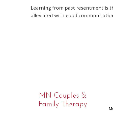
Learning from past resentment is t
alleviated with good communication,
MN Couples &
Family Therapy
Mo