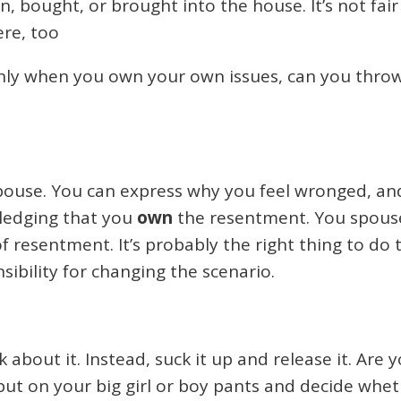
, bought, or brought into the house. It’s not fai
here, too
ly when you own your own issues, can you throw 
pouse. You can express why you feel wronged, and 
wledging that you
own
the resentment. You spouse
of resentment. It’s probably the right thing to do 
sibility for changing the scenario.
k about it. Instead, suck it up and release it. Ar
ut on your big girl or boy pants and decide wheth