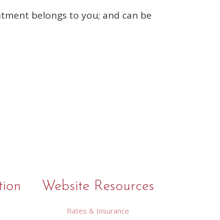
entment belongs to you; and can be
tion
Website Resources
Rates & Insurance