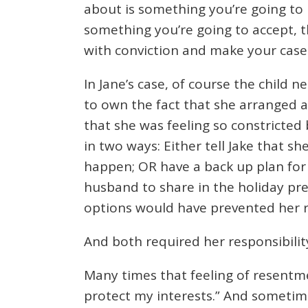
about is something you’re going to li
something you’re going to accept, t
with conviction and make your case. 
In Jane’s case, of course the child 
to own the fact that she arranged 
that she was feeling so constricted
in two ways: Either tell Jake that 
happen; OR have a back up plan for th
husband to share in the holiday prep
options would have prevented her 
And both required her responsibilit
Many times that feeling of resentment
protect my interests.” And sometime