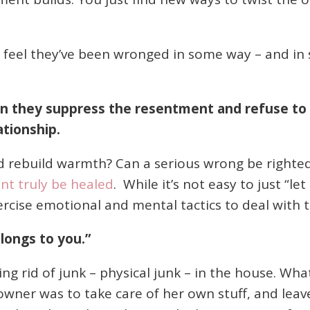
eel they’ve been wronged in some way – and in s
they suppress the resentment and refuse to ta
ationship.
 rebuild warmth? Can a serious wrong be right
t truly be healed
. While it’s not easy to just “le
rcise emotional and mental tactics to deal with t
elongs to you.”
ting rid of junk – physical junk – in the house. Wh
wner was to take care of her own stuff, and leav