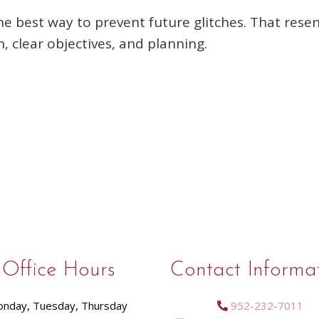
he best way to prevent future glitches. That res
 clear objectives, and planning.
Office Hours
Contact Informa
nday, Tuesday, Thursday
952-232-7011