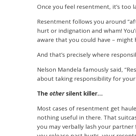
Once you feel resentment, it’s too lat
Resentment follows you around “after
hurt or indignation and wham! You’re
aware that you could have – might h
And that’s precisely where responsib
Nelson Mandela famously said, “Res
about taking responsibility for you
The
other
silent killer…
Most cases of resentment get hauled 
nothing useful in there. That suitca
you may verbally lash your partner f
you release past hurts, your resent