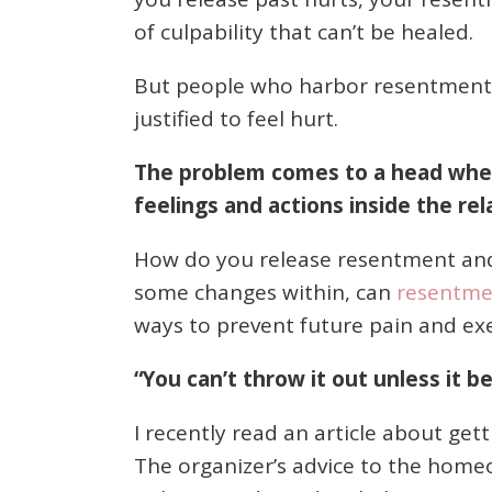
of culpability that can’t be healed.
But people who harbor resentment f
justified to feel hurt.
The problem comes to a head when 
feelings and actions inside the rel
How do you release resentment and
some changes within, can
resentmen
ways to prevent future pain and exe
“You can’t throw it out unless it b
I recently read an article about get
The organizer’s advice to the homeo