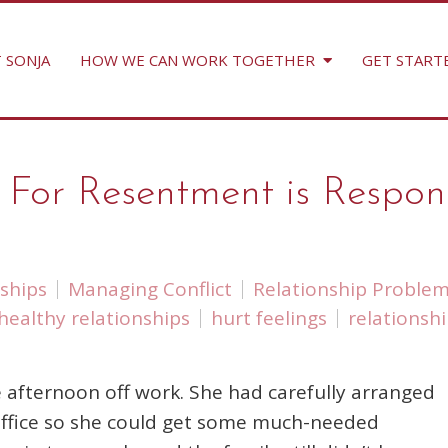
 SONJA
HOW WE CAN WORK TOGETHER
GET START
r Resentment is Responsibi
ships
Managing Conflict
Relationship Proble
healthy relationships
hurt feelings
relationsh
 afternoon off work. She had carefully arranged
 office so she could get some much-needed