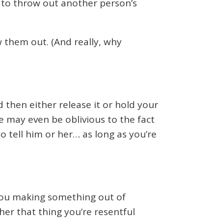
r to throw out another person’s
them out. (And really, why
then either release it or hold your
 may even be oblivious to the fact
to tell him or her… as long as you’re
e you making something out of
er that thing you’re resentful