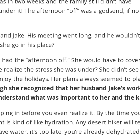
s in two weeks and the family still didn’t have
under it! The afternoon “off” was a godsend, if no
band Jake. His meeting went long, and he wouldn’
 she go in his place?
 had the “afternoon off.” She would have to cove
he realize the stress she was under? She didn’t se
enjoy the holidays. Her plans always seemed to pl
gh she recognized that her husband Jake’s work
nderstand what was important to her and the k
ping in before you even realize it. By the time yo
 is kind of like hydration. Any desert hiker will t
rave water, it’s too late; you’re already dehydrated