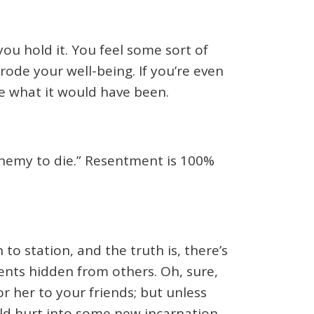
you hold it. You feel some sort of
rode your well-being. If you’re even
e what it would have been.
enemy to die.” Resentment is 100%
to station, and the truth is, there’s
tents hidden from others. Oh, sure,
r her to your friends; but unless
old hurt into some new incarnation