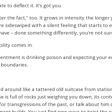
e to deflect it. It’s got you.
 the fact,” too. It grows in intensity the longer 
 sideswiped with a silent feeling that starts to e
ave – done something differently, you’re not sur
ility comes in.
entment is drinking poison and expecting your 
r boundaries.
around like a tattered old suitcase from station 
se is full of rocks just weighing you down, its con
or transgressions of the past, or talk about him o
ment builds. You just find new ways to twist the 