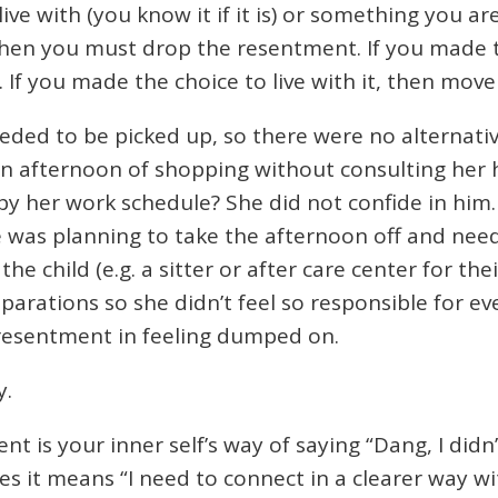
ve with (you know it if it is) or something you are
hen you must drop the resentment. If you made the
If you made the choice to live with it, then move
needed to be picked up, so there were no alternat
an afternoon of shopping without consulting her
 by her work schedule? She did not confide in him.
she was planning to take the afternoon off and nee
e child (e.g. a sitter or after care center for thei
arations so she didn’t feel so responsible for ev
resentment in feeling dumped on.
y.
 is your inner self’s way of saying “Dang, I didn’t
s it means “I need to connect in a clearer way wi