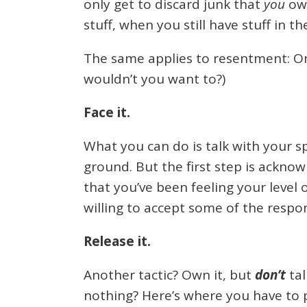
only get to discard junk that
you
own
stuff, when you still have stuff in t
The same applies to resentment: On
wouldn’t you want to?)
Face it.
What you can do is talk with your s
ground. But the first step is ackno
that you’ve been feeling your level 
willing to accept some of the respon
Release it.
Another tactic? Own it, but
don’t
tal
nothing? Here’s where you have to p