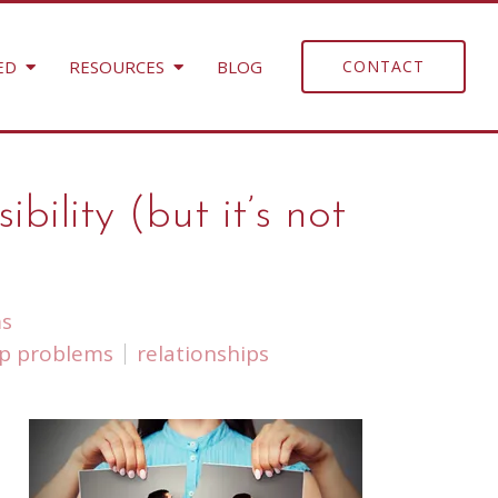
ED
RESOURCES
BLOG
CONTACT
lity (but it’s not
ms
ip problems
relationships