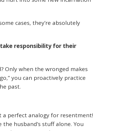
ome cases, they’re absolutely
ke responsibility for their
ed? Only when the wronged makes
t go,” you can proactively practice
he past.
at a perfect analogy for resentment!
e the husband’s stuff alone. You