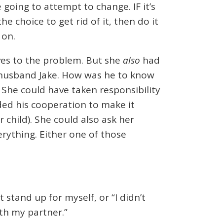
 going to attempt to change. IF it’s
 choice to get rid of it, then do it
 on.
ives to the problem. But she
also
had
 husband Jake. How was he to know
 She could have taken responsibility
ded his cooperation to make it
r child). She could also ask her
erything. Either one of those
 stand up for myself, or “I didn’t
th my partner.”