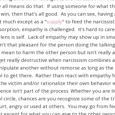
y all means do that. If using someone for what th
win, then that's all good. As you can see, having a
at much except as a "
supply
" to feed the narcissist
absorption, empathy is challenged. It's hard to c
e lens is self. Lack of empathy may show up in sma
sn't that pleasant for the person doing the talkin
 mean to harm the other person but isn't really 
t really destructive when narcissism combines all
pulate another without remorse as long as the o
teal to get there. Rather than react with empathy 
e the victim and/or rationalize their own behavior 
ence isn't part of the process. Whether you are li
l circle, chances are you recognize some of the t
 hurt, angry or used at others. You may go from f
ight except for what you can give to the other per