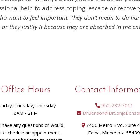
ssional help to address coping, escape or recover
 who want to feel important. They don’t mean to do ha
, or they justify it because they are absorbed in the end
Office Hours
Contact Informa
nday, Tuesday, Thursday
952-232-7011
8AM - 2PM
DrBenson@DrSonjaBenso
u have any questions or would
7400 Metro Blvd, Suite 
 to schedule an appointment,
Edina, Minnesota 5543