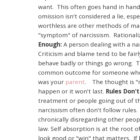
want. This often goes hand in hand 
omission isn't considered a lie, esp
worthless are other methods of mani
"symptom" of narcissism. Rationaliz
Enough:
A person dealing with a nar
Criticism and blame tend to be fairly
behave badly or things go wrong. T
common outcome for someone who lives
was your
parent
. The thought is "m
happen or it won't last.
Rules Don't
treatment or people going out of t
narcissism often don't follow rules. 
chronically disregarding other peop
law. Self absorption is at the root 
look good or "win" that matters. If be