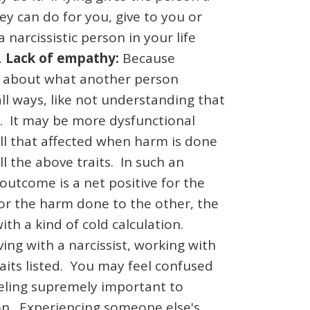
ey can do for you, give to you or
 narcissistic person in your life
.
Lack of empathy:
Because
are about what another person
ll ways, like not understanding that
g. It may be more dysfunctional
all that affected when harm is done
 the above traits. In such an
utcome is a net positive for the
for the harm done to the other, the
with a kind of cold calculation.
ving with a narcissist, working with
raits listed. You may feel confused
eeling supremely important to
son. Experiencing someone else's