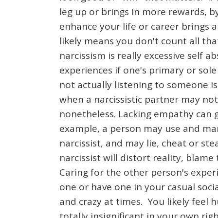
leg up or brings in more rewards, b
enhance your life or career brings a 
likely means you don't count all th
narcissism is really excessive self 
experiences if one's primary or sol
not actually listening to someone i
when a narcissistic partner may not
nonetheless. Lacking empathy can ge
example, a person may use and mani
narcissist, and may lie, cheat or s
narcissist will distort reality, blam
Caring for the other person's experi
one or have one in your casual socia
and crazy at times. You likely feel
totally insignificant in your own r