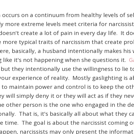
 occurs on a continuum from healthy levels of sel
y more extreme levels meet criteria for narcissis
 doesn't create a lot of pain in every day life. It
 more typical traits of narcissism that create pr
e, basically, a husband intentionally makes his 
g like it's not happening when she questions it.
G
 but they intentionally use the willingness to lie
our experience of reality. Mostly gaslighting is
cs to maintain power and control is to keep the o
y will simply deny it or they will act as if they ne
f the other person is the one who engaged in the d
onally. That is, it's basically all about what they
e time. The goal is about the narcissist coming 
 happen, narcissists may only present the informat