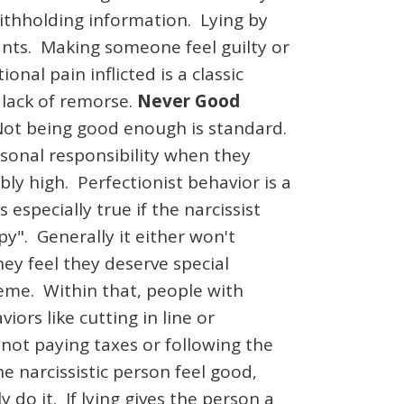
ithholding information. Lying by
wants. Making someone feel guilty or
al pain inflicted is a classic
 lack of remorse.
Never Good
. Not being good enough is standard.
ersonal responsibility when they
y high. Perfectionist behavior is a
especially true if the narcissist
py". Generally it either won't
hey feel they deserve special
eme. Within that, people with
iors like cutting in line or
not paying taxes or following the
he narcissistic person feel good,
y do it. If lying gives the person a