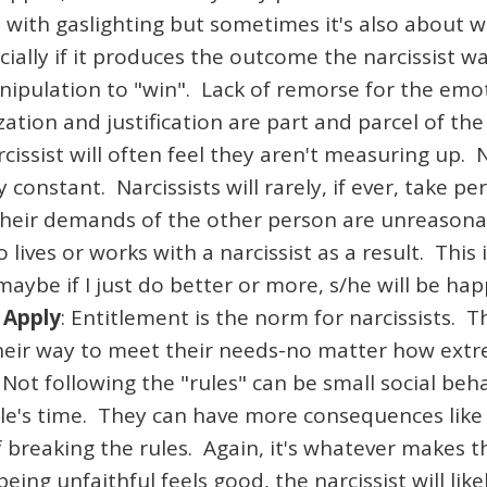
with gaslighting but sometimes it's also about w
ecially if it produces the outcome the narcissist 
pulation to "win". Lack of remorse for the emotion
ation and justification are part and parcel of the
cissist will often feel they aren't measuring up
 constant. Narcissists will rarely, if ever, take p
heir demands of the other person are unreasonabl
 or works with a narcissist as a result. This is 
aybe if I just do better or more, s/he will be hap
 Apply
: Entitlement is the norm for narcissists. T
heir way to meet their needs-no matter how extr
Not following the "rules" can be small social behav
le's time. They can have more consequences like 
of breaking the rules. Again, it's whatever makes t
ing unfaithful feels good, the narcissist will likel