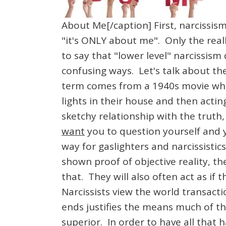
About Me[/caption] First, narcissism
"it's ONLY about me". Only the reall
to say that "lower level" narcissism
confusing ways. Let's talk about the
term comes from a 1940s movie wher
lights in their house and then actin
sketchy relationship with the truth,
want
you to question yourself and y
way for gaslighters and narcissisti
shown proof of objective reality, the
that. They will also often act as i
Narcissists view the world transacti
ends justifies the means much of th
superior. In order to have all that