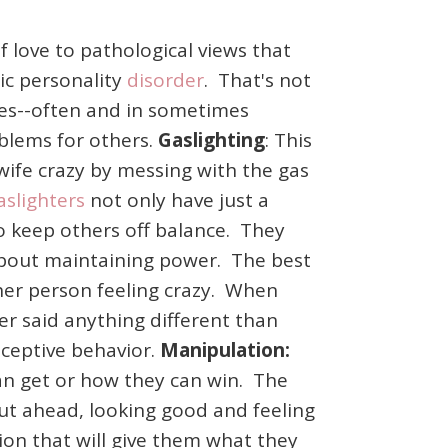
f love to pathological views that
tic personality
disorder
. That's not
 does--often and in sometimes
oblems for others.
Gaslighting
: This
wife crazy by messing with the gas
aslighters
not only have just a
 to keep others off balance. They
 about maintaining power. The best
ther person feeling crazy. When
ver said anything different than
eceptive behavior.
Manipulation:
 can get or how they can win. The
out ahead, looking good and feeling
ion that will give them what they