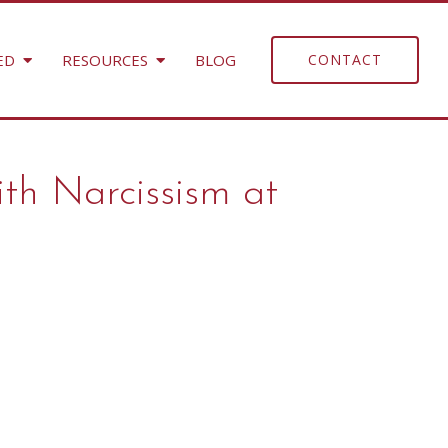
ED
RESOURCES
BLOG
CONTACT
ith Narcissism at