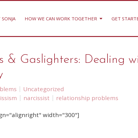
 SONJA
HOW WE CAN WORK TOGETHER
GET START
s & Gaslighters: Dealing w
y
oblems
Uncategorized
issism
narcissist
relationship problems
gn="alignright" width="300"]