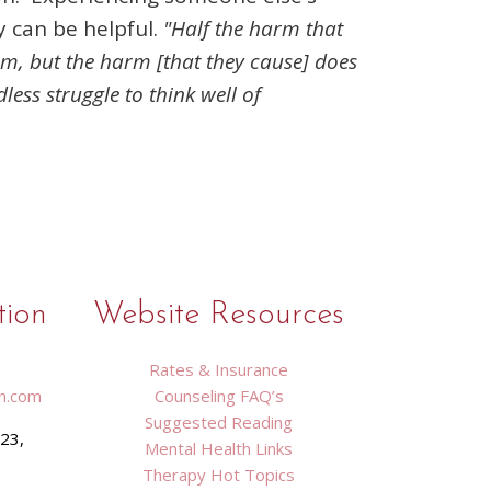
y can be helpful.
"Half the harm that
rm, but the harm [that they cause] does
less struggle to think well of
tion
Website Resources
Rates & Insurance
n.com
Counseling FAQ’s
Suggested Reading
423,
Mental Health Links
9
Therapy Hot Topics