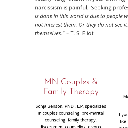
narcissism is painful. Seeking profe
is done in this world is due to people
not interest them. Or they do not see it
themselves." ~
T. S. Eliot
MN Couples &
Family Therapy
Mo
Sonja Benson, Ph.D., L.P. specializes
in couples counseling, pre-marital
If yo
counseling, family therapy,
like
discernment counseling, divorce