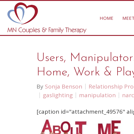
HOME
MEET
Users, Manipulator
Home, Work & Pla
By
Sonja Benson
Relationship Pr
gaslighting
manipulation
narc
[caption id="attachment_49576" ali