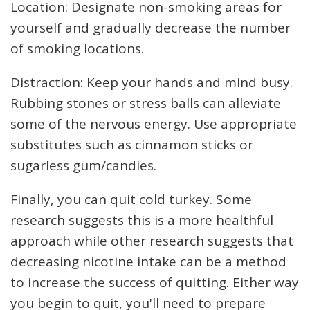
Location: Designate non-smoking areas for
yourself and gradually decrease the number
of smoking locations.
Distraction: Keep your hands and mind busy.
Rubbing stones or stress balls can alleviate
some of the nervous energy. Use appropriate
substitutes such as cinnamon sticks or
sugarless gum/candies.
Finally, you can quit cold turkey. Some
research suggests this is a more healthful
approach while other research suggests that
decreasing nicotine intake can be a method
to increase the success of quitting. Either way
you begin to quit, you'll need to prepare