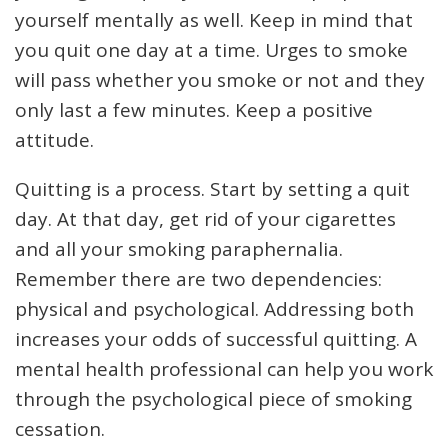
yourself mentally as well. Keep in mind that
you quit one day at a time. Urges to smoke
will pass whether you smoke or not and they
only last a few minutes. Keep a positive
attitude.
Quitting is a process. Start by setting a quit
day. At that day, get rid of your cigarettes
and all your smoking paraphernalia.
Remember there are two dependencies:
physical and psychological. Addressing both
increases your odds of successful quitting. A
mental health professional can help you work
through the psychological piece of smoking
cessation.