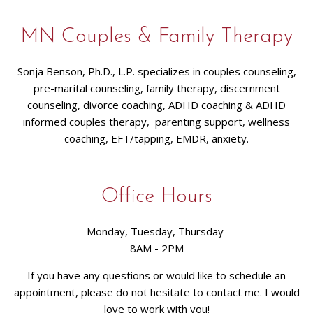
MN Couples & Family Therapy
Sonja Benson, Ph.D., L.P. specializes in couples counseling,
pre-marital counseling, family therapy, discernment
counseling, divorce coaching, ADHD coaching & ADHD
informed couples therapy, parenting support, wellness
coaching, EFT/tapping, EMDR, anxiety.
Office Hours
Monday, Tuesday, Thursday
8AM - 2PM
If you have any questions or would like to schedule an
appointment, please do not hesitate to contact me. I would
love to work with you!