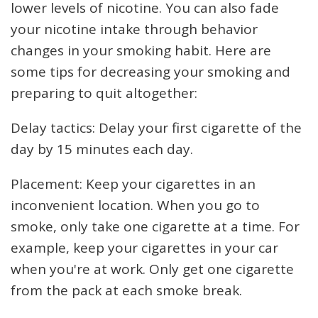
lower levels of nicotine. You can also fade
your nicotine intake through behavior
changes in your smoking habit. Here are
some tips for decreasing your smoking and
preparing to quit altogether:
Delay tactics: Delay your first cigarette of the
day by 15 minutes each day.
Placement: Keep your cigarettes in an
inconvenient location. When you go to
smoke, only take one cigarette at a time. For
example, keep your cigarettes in your car
when you're at work. Only get one cigarette
from the pack at each smoke break.