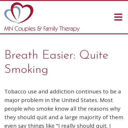
Breath Easier: Quite
Smoking
Tobacco use and addiction continues to be a
major problem in the United States. Most
people who smoke know all the reasons why
they should quit and a large majority of them
even say things like "I really should quit. I