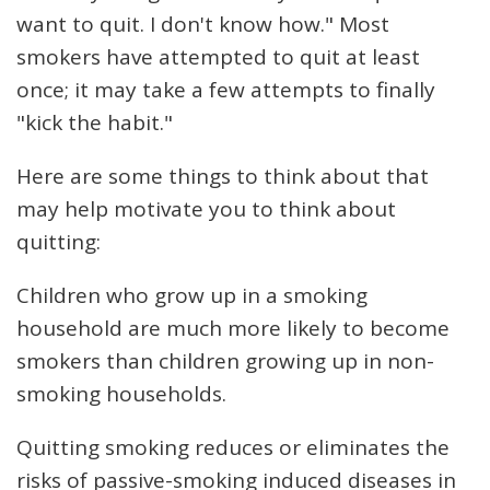
want to quit. I don't know how." Most
smokers have attempted to quit at least
once; it may take a few attempts to finally
"kick the habit."
Here are some things to think about that
may help motivate you to think about
quitting:
Children who grow up in a smoking
household are much more likely to become
smokers than children growing up in non-
smoking households.
Quitting smoking reduces or eliminates the
risks of passive-smoking induced diseases in