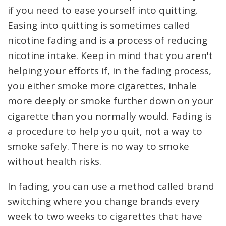
if you need to ease yourself into quitting.
Easing into quitting is sometimes called
nicotine fading and is a process of reducing
nicotine intake. Keep in mind that you aren't
helping your efforts if, in the fading process,
you either smoke more cigarettes, inhale
more deeply or smoke further down on your
cigarette than you normally would. Fading is
a procedure to help you quit, not a way to
smoke safely. There is no way to smoke
without health risks.
In fading, you can use a method called brand
switching where you change brands every
week to two weeks to cigarettes that have