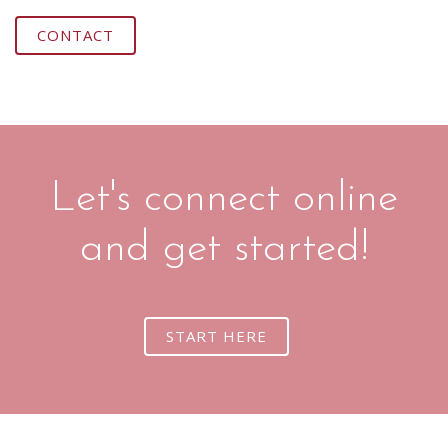
CONTACT
Let's connect online
and get started!
START HERE