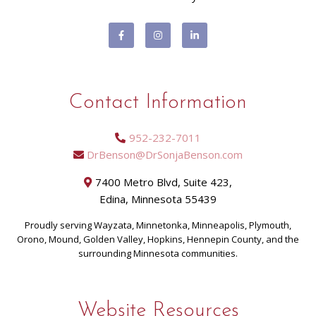
Contact Information
952-232-7011
DrBenson@DrSonjaBenson.com
7400 Metro Blvd, Suite 423,
Edina, Minnesota 55439
Proudly serving Wayzata, Minnetonka, Minneapolis, Plymouth,
Orono, Mound, Golden Valley, Hopkins, Hennepin County, and the
surrounding Minnesota communities.
Website Resources