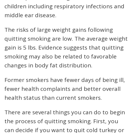
children including respiratory infections and
middle ear disease.
The risks of large weight gains following
quitting smoking are low. The average weight
gain is 5 lbs. Evidence suggests that quitting
smoking may also be related to favorable
changes in body fat distribution.
Former smokers have fewer days of being ill,
fewer health complaints and better overall
health status than current smokers.
There are several things you can do to begin
the process of quitting smoking. First, you
can decide if you want to quit cold turkey or