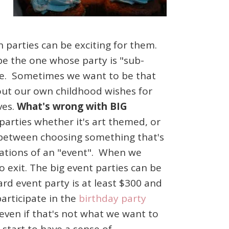
 parties can be exciting for them.
be the one whose party is "sub-
ike. Sometimes we want to be that
out our own childhood wishes for
ves.
What's wrong with BIG
 parties whether it's art themed, or
e between choosing something that's
ctations of an "event". When we
 exit. The big event parties can be
rd event party is at least $300 and
participate in the
birthday party
even if that's not what we want to