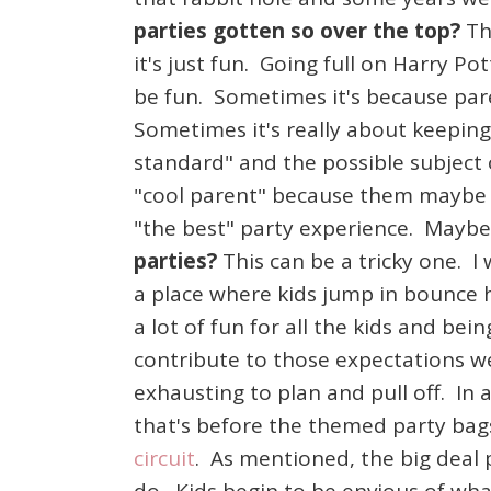
parties gotten so over the top?
Th
it's just fun. Going full on Harry Po
be fun. Sometimes it's because par
Sometimes it's really about keepin
standard" and the possible subject 
"cool parent" because them maybe o
"the best" party experience. Maybe 
parties?
This can be a tricky one. I
a place where kids jump in bounce 
a lot of fun for all the kids and b
contribute to those expectations we
exhausting to plan and pull off. In
that's before the themed party bags.
circuit
. As mentioned, the big deal 