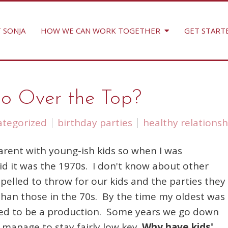
 SONJA
HOW WE CAN WORK TOGETHER
GET START
Too Over the Top?
tegorized
birthday parties
healthy relationsh
 parent with young-ish kids so when I was
kid it was the 1970s. I don't know about other
pelled to throw for our kids and the parties they
 than those in the 70s. By the time my oldest was
eeded to be a production. Some years we go down
manage to stay fairly low key.
Why have kids'