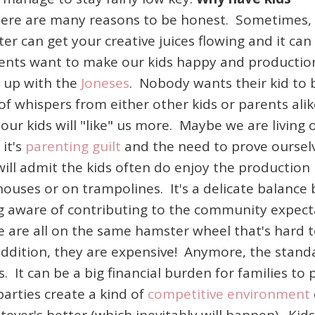
ere are many reasons to be honest. Sometimes,
tter can get your creative juices flowing and it can
ents want to make our kids happy and production
g up with the
Joneses
. Nobody wants their kid to 
of whispers from either other kids or parents al
ur kids will "like" us more. Maybe we are living 
it's
parenting guilt
and the need to prove oursel
 will admit the kids often do enjoy the production
houses or on trampolines. It's a delicate balanc
eing aware of contributing to the community expe
 are all on the same hamster wheel that's hard to
 addition, they are expensive! Anymore, the standa
 It can be a big financial burden for families to 
parties create a kind of
competitive environment