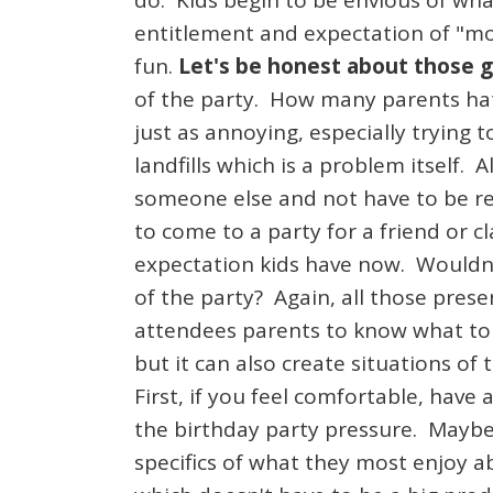
do. Kids begin to be envious of what
entitlement and expectation of "mo
fun.
Let's be honest about those g
of the party. How many parents hat
just as annoying, especially trying 
landfills which is a problem itself. 
someone else and not have to be re
to come to a party for a friend or 
expectation kids have now. Wouldn't
of the party? Again, all those prese
attendees parents to know what to g
but it can also create situations o
First, if you feel comfortable, have
the birthday party pressure. Maybe
specifics of what they most enjoy a