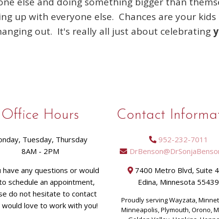
one else and doing something bigger than themsel
ping up with everyone else. Chances are your kids 
hanging out. It's really all just about celebrating
y
Office Hours
Contact Informa
nday, Tuesday, Thursday
952-232-7011
8AM - 2PM
DrBenson@DrSonjaBenso
u have any questions or would
7400 Metro Blvd, Suite 
 to schedule an appointment,
Edina, Minnesota 5543
se do not hesitate to contact
Proudly serving Wayzata, Minne
I would love to work with you!
Minneapolis, Plymouth, Orono, 