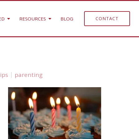
ED
RESOURCES
BLOG
CONTACT
ips
parenting