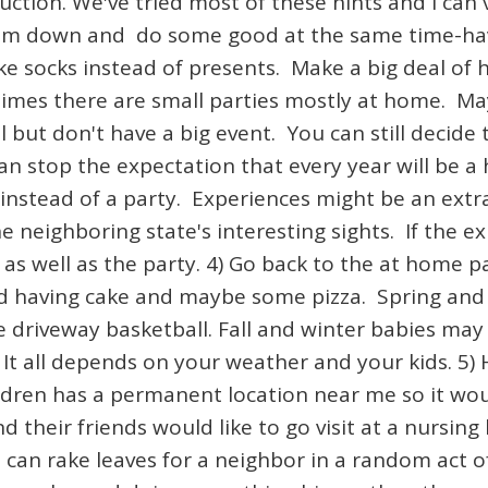
uction. We've tried most of these hints and I can
lism down and do some good at the same time-hav
 socks instead of presents. Make a big deal of ha
times there are small parties mostly at home. Ma
ut don't have a big event. You can still decide t
an stop the expectation that every year will be a 
 instead of a party. Experiences might be an extra
e neighboring state's interesting sights. If the ex
as well as the party. 4) Go back to the at home pa
nd having cake and maybe some pizza. Spring an
le driveway basketball. Fall and winter babies may
It all depends on your weather and your kids. 5) 
ldren has a permanent location near me so it wou
d their friends would like to go visit at a nursi
can rake leaves for a neighbor in a random act of