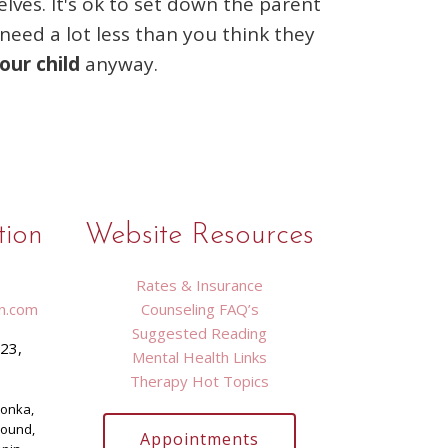
ves. It's ok to set down the parent
need a lot less than you think they
our child
anyway.
tion
Website Resources
Rates & Insurance
n.com
Counseling FAQ’s
Suggested Reading
423,
Mental Health Links
9
Therapy Hot Topics
tonka,
Mound,
Appointments