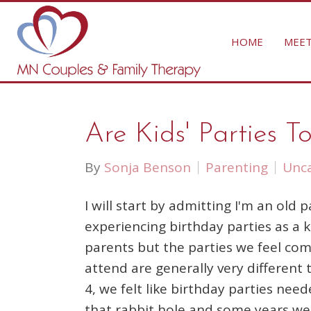
HOME
MEET
Are Kids' Parties 
By
Sonja Benson
Parenting
Unca
I will start by admitting I'm an old
experiencing birthday parties as a 
parents but the parties we feel com
attend are generally very different
4, we felt like birthday parties n
that rabbit hole and some years we 