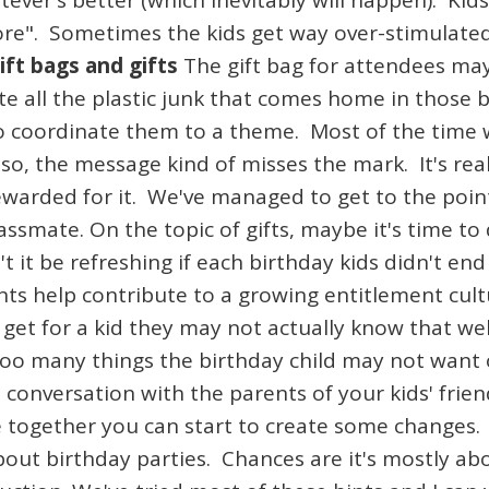
ever's better (which inevitably will happen). Kids
re". Sometimes the kids get way over-stimulated 
ift bags and gifts
The gift bag for attendees ma
e all the plastic junk that comes home in those
to coordinate them to a theme. Most of the time w
Also, the message kind of misses the mark. It's rea
warded for it. We've managed to get to the point
classmate. On the topic of gifts, maybe it's time
 it be refreshing if each birthday kids didn't en
nts help contribute to a growing entitlement cult
et for a kid they may not actually know that wel
f too many things the birthday child may not want
 a conversation with the parents of your kids' fri
 together you can start to create some changes. 
bout birthday parties. Chances are it's mostly ab