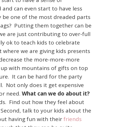
 start to have a sense of
and can even start to have less
y be one of the most dreaded parts
 bags? Putting them together can be
e are just contributing to over-full
lly ok to teach kids to celebrate
 where we are giving kids presents
 to decrease the more-more-more
d up with mountains of gifts on top
ure. It can be hard for the party
l. Not only does it get expensive
 or need.
What can we do about it?
ends. Find out how they feel about
Second, talk to your kids about the
out having fun with their
friends