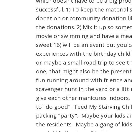
which doesn't have to be a big prod
successful. 1) To keep the materia
donation or community donation like
the donations. 2) Mix it up so some
movie or swimming and have a meal b
sweet 16) will be an event but you c
experiences with the birthday child
or maybe a small road trip to see th
one, that might also be the present 
fun running around with friends a
scavenger hunt in the yard or a litt
give each other manicures indoors. 
to "do good". Feed My Starving Chi
packing "party". Maybe your kids an
the residents. Maybe a gang of kids 