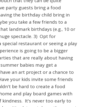
 vouch that they can be quite
e party guests bring a food
ving the birthday child bring in
ybe you take a few friends to a
hat landmark birthdays (e.g., 10 or
huge spectacle. 3) Opt for
 special restaurant or seeing a play
perience is going to be a bigger
rties that are really about having
d summer babies may get a
 have an art project or a chance to
Have your kids invite some friends
ldn't be hard to create a food
ng home and play board games with
 kindness. It's never too early to