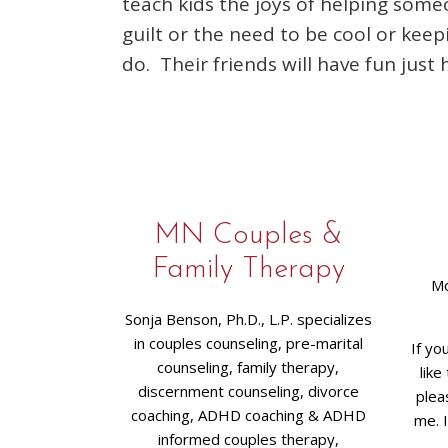
teach kids the joys of helping some
guilt or the need to be cool or kee
do. Their friends will have fun just 
MN Couples &
Family Therapy
Mo
Sonja Benson, Ph.D., L.P. specializes
in couples counseling, pre-marital
If yo
counseling, family therapy,
like
discernment counseling, divorce
plea
coaching, ADHD coaching & ADHD
me. 
informed couples therapy,